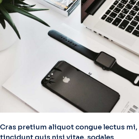
Cras pretium aliquot congue lectus mi,
tincidunt quis nisi vitae, sodales