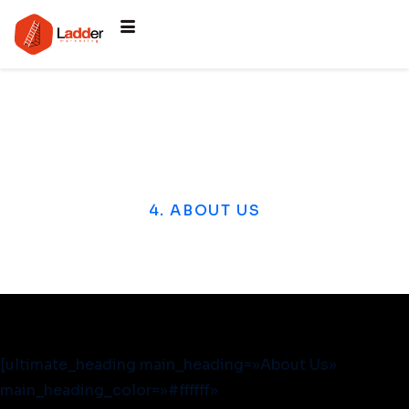
4. ABOUT US
[ultimate_heading main_heading=»About Us»
main_heading_color=»#ffffff»