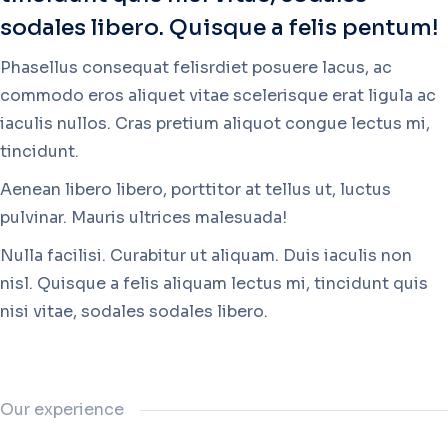
sodales libero. Quisque a felis pentum!
Phasellus consequat felisrdiet posuere lacus, ac
commodo eros aliquet vitae scelerisque erat ligula ac
iaculis nullos. Cras pretium aliquot congue lectus mi,
tincidunt.
Aenean libero libero, porttitor at tellus ut, luctus
pulvinar. Mauris ultrices malesuada!
Nulla facilisi. Curabitur ut aliquam. Duis iaculis non
nisl. Quisque a felis aliquam lectus mi, tincidunt quis
nisi vitae, sodales sodales libero.
Our experience