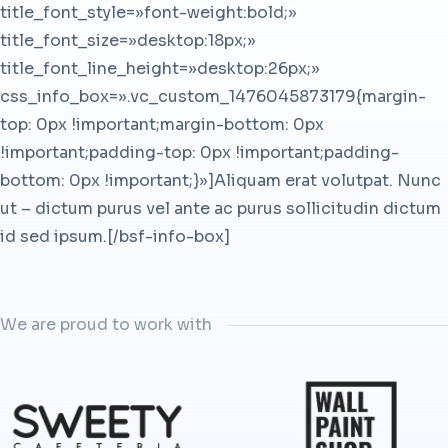
title_font_style=»font-weight:bold;»
title_font_size=»desktop:18px;»
title_font_line_height=»desktop:26px;»
css_info_box=».vc_custom_1476045873179{margin-
top: 0px !important;margin-bottom: 0px
!important;padding-top: 0px !important;padding-
bottom: 0px !important;}»]Aliquam erat volutpat. Nunc
ut – dictum purus vel ante ac purus sollicitudin dictum
id sed ipsum.[/bsf-info-box]
We are proud to work with