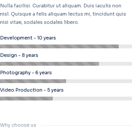
Nulla facilisi. Curabitur ut aliquam. Duis iaculis non
nisl. Quisque a felis aliquam lectus mi, tincidunt quis
nisi vitae, sodales sodales libero.
Development - 10 years
Design - 8 years
Photography - 6 years
Video Production - 5 years
Why choose us