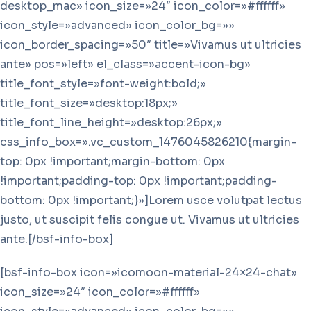
desktop_mac» icon_size=»24″ icon_color=»#ffffff»
icon_style=»advanced» icon_color_bg=»»
icon_border_spacing=»50″ title=»Vivamus ut ultricies
ante» pos=»left» el_class=»accent-icon-bg»
title_font_style=»font-weight:bold;»
title_font_size=»desktop:18px;»
title_font_line_height=»desktop:26px;»
css_info_box=».vc_custom_1476045826210{margin-
top: 0px !important;margin-bottom: 0px
!important;padding-top: 0px !important;padding-
bottom: 0px !important;}»]Lorem usce volutpat lectus
justo, ut suscipit felis congue ut. Vivamus ut ultricies
ante.[/bsf-info-box]
[bsf-info-box icon=»icomoon-material-24×24-chat»
icon_size=»24″ icon_color=»#ffffff»