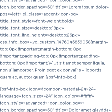
icon_style=»advanced» icon_color_bg=»»
icon_border_spacing=»50″ title=»Lorem ipsum dolor»
pos=»left» el_class=»accent-icon-bg»
title_font_style=»font-weight:bold;»
title_font_size=»desktop:18px;»
title_font_line_height=»desktop:26px;»
css_info_box=».vc_custom_1476045839038{margin-
top: 0px !important;margin-bottom: 0px
!important;padding-top: 0px !important;padding-
bottom: 0px !important;}»]Ut sit amet semper ligula,
non ullamcorper. Proin eget ex convallis – lobortis
quam ac, auctor quam.[/bsf-info-box]
[bsf-info-box icon=»icomoon-material-24×24-
language» icon_size=»24″ icon_color=»#ffffff»
icon_style=»advanced» icon_color_bg=»»
icon_border_spacing=»50″ title=»Dolor amet glavrida»