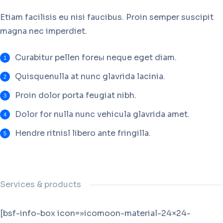
Etiam facilisis eu nisi faucibus. Proin semper suscipit
magna nec imperdiet.
Curabitur pellen foreы neque eget diam.
Quisquenulla at nunc glavrida lacinia.
Proin dolor porta feugiat nibh.
Dolor for nulla nunc vehicula glavrida amet.
Hendre ritnisl libero ante fringilla.
Services & products
[bsf-info-box icon=»icomoon-material-24×24-