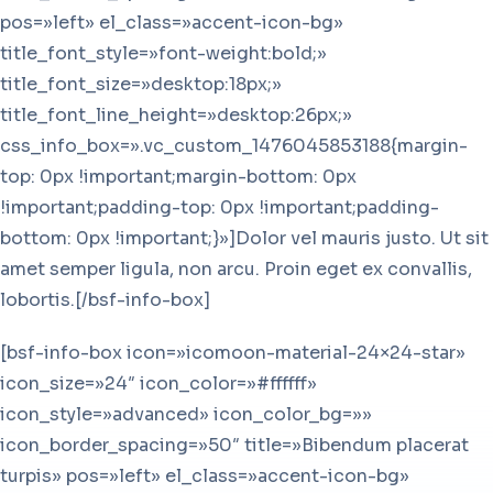
pos=»left» el_class=»accent-icon-bg»
title_font_style=»font-weight:bold;»
title_font_size=»desktop:18px;»
title_font_line_height=»desktop:26px;»
css_info_box=».vc_custom_1476045853188{margin-
top: 0px !important;margin-bottom: 0px
!important;padding-top: 0px !important;padding-
bottom: 0px !important;}»]Dolor vel mauris justo. Ut sit
amet semper ligula, non arcu. Proin eget ex convallis,
lobortis.[/bsf-info-box]
[bsf-info-box icon=»icomoon-material-24×24-star»
icon_size=»24″ icon_color=»#ffffff»
icon_style=»advanced» icon_color_bg=»»
icon_border_spacing=»50″ title=»Bibendum placerat
turpis» pos=»left» el_class=»accent-icon-bg»