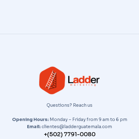
Questions? Reach us
Opening Hours:
Monday – Friday from 9 am to 6 pm
Email:
clientes@ladderguatemala.com
+(502) 7791-0080