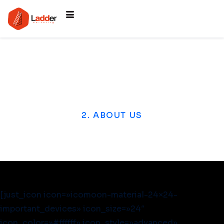
2. ABOUT US
[just_icon icon=»icomoon-material-24×24-
important_devices» icon_size=»24″
icon_color=»#ffffff» icon_style=»advanced»