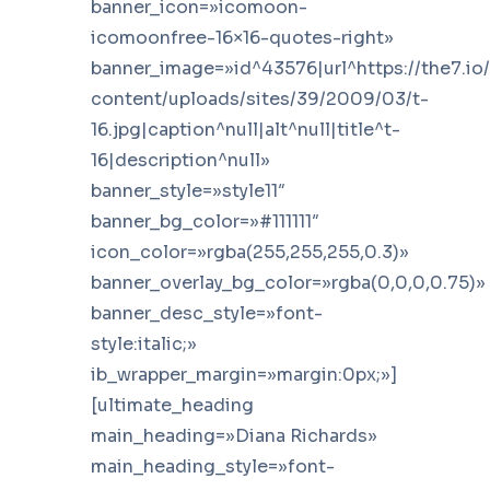
banner_icon=»icomoon-
icomoonfree-16×16-quotes-right»
banner_image=»id^43576|url^https://the7.io
content/uploads/sites/39/2009/03/t-
16.jpg|caption^null|alt^null|title^t-
16|description^null»
banner_style=»style11″
banner_bg_color=»#111111″
icon_color=»rgba(255,255,255,0.3)»
banner_overlay_bg_color=»rgba(0,0,0,0.75)»
banner_desc_style=»font-
style:italic;»
ib_wrapper_margin=»margin:0px;»]
[ultimate_heading
main_heading=»Diana Richards»
main_heading_style=»font-