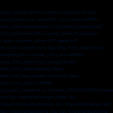
[stat_counter icon=»icomoon-material-24×24-
card_travel» icon_size=»24″ icon_color=»#ffffff»
icon_style=»advanced» icon_border_spacing=»60″
icon_position=»left» counter_title=»Successful
Cases» counter_value=»53″ speed=»5″
el_class=»accent-icon-bg» title_font_style=»font-
weight:bold;» counter_color_txt=»#ffffff»
desc_font_style=»font-weight:bold;»
title_font_size=»desktop:18px;»
title_font_line_height=»desktop:28px;»
desc_font_color=»#ffffff»
css_stat_counter=».vc_custom_1476007346115{margin
top: 0px !important;margin-right: 0px
!important;margin-bottom: 0px !important;margin-left:
0px !important;padding-top: 0px !important;padding-