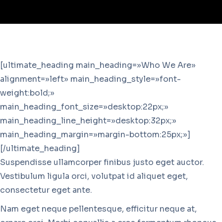
[ultimate_heading main_heading=»Who We Are»
alignment=»left» main_heading_style=»font-
weight:bold;»
main_heading_font_size=»desktop:22px;»
main_heading_line_height=»desktop:32px;»
main_heading_margin=»margin-bottom:25px;»]
[/ultimate_heading]
Suspendisse ullamcorper finibus justo eget auctor.
Vestibulum ligula orci, volutpat id aliquet eget,
consectetur eget ante.
Nam eget neque pellentesque, efficitur neque at,