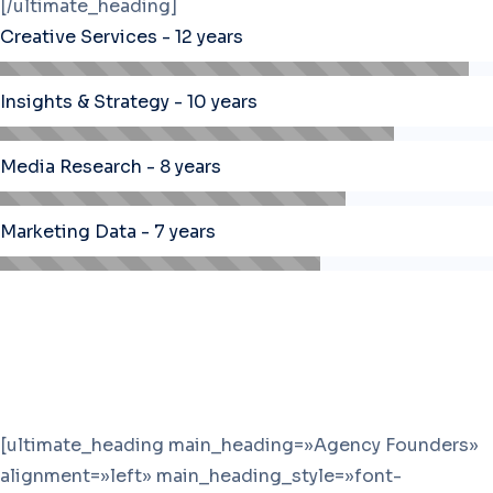
[/ultimate_heading]
Creative Services - 12 years
Insights & Strategy - 10 years
Media Research - 8 years
Marketing Data - 7 years
[ultimate_heading main_heading=»Agency Founders»
alignment=»left» main_heading_style=»font-