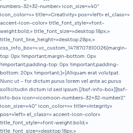
numbers-32×32-number» icon_size=»40″
icon_color=»» title=»Creativity» pos=»left» el_class=»
accent-icon-color» title_font_style=»font-
weight:bold;» title_font_size=»desktop:18px;»
title_font_line_height=»desktop:28px;»
css_info_box=».vc_custom_1478707810026{margin-
top: 0px !important;margin-bottom: 0px
!important;padding-top: 0px !important;padding-
bottom: 20px !important;}»]Aliquam erat volutpat.
Nunc ut – for dictum purus lorem vel ante ac purus
sollicitudin dictum id sed ipsum.[/bsf-info-box][bsf-
info-box icon=»icomoon-numbers-32×32-number2″
icon_size=»40″ icon_color=»» title=»Integrity»
pos=»left» el_class=» accent-icon-color»
title_font_style=»font-weight:bold;»
title_font_size=»desktop:18px;»