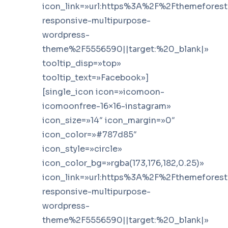
icon_link=»url:https%3A%2F%2Fthemefores
responsive-multipurpose-
wordpress-
theme%2F5556590||target:%20_blank|»
tooltip_disp=»top»
tooltip_text=»Facebook»]
[single_icon icon=»icomoon-
icomoonfree-16×16-instagram»
icon_size=»14″ icon_margin=»0″
icon_color=»#787d85″
icon_style=»circle»
icon_color_bg=»rgba(173,176,182,0.25)»
icon_link=»url:https%3A%2F%2Fthemefores
responsive-multipurpose-
wordpress-
theme%2F5556590||target:%20_blank|»