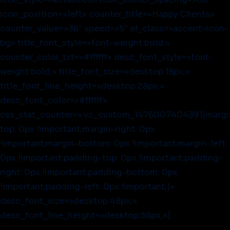
icon_position=»left» counter_title=»Happy Clients»
counter_value=»36″ speed=»5″ el_class=»accent-icon-
bg» title_font_style=»font-weight:bold;»
counter_color_txt=»#ffffff» desc_font_style=»font-
weight:bold;» title_font_size=»desktop:18px;»
title_font_line_height=»desktop:28px;»
desc_font_color=»#ffffff»
css_stat_counter=».vc_custom_1476007404391{margi
top: 0px !important;margin-right: 0px
!important;margin-bottom: 0px !important;margin-left:
0px !important;padding-top: 0px !important;padding-
right: 0px !important;padding-bottom: 0px
!important;padding-left: 0px !important;}»
desc_font_size=»desktop:48px;»
desc_font_line_height=»desktop:58px;»]