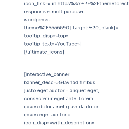
icon_link=»url:https%3A%2F%2Fthemefores
responsive-multipurpose-
wordpress-
theme%2F5556590||target:%20_blank|»
tooltip_disp=»top»
tooltip_text=»YouTube»]
[/ultimate_icons]
[interactive_banner
banner_desc=»Glavriad finibus
justo eget auctor – aliquet eget,
consectetur eget ante. Lorem
ipsum dolor amet glavrida dolor
ipsum eget auctor.»
icon_disp=»with_description»