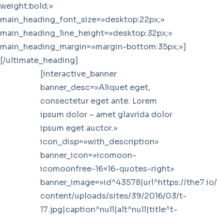
weight:bold;»
main_heading_font_size=»desktop:22px;»
main_heading_line_height=»desktop:32px;»
main_heading_margin=»margin-bottom:35px;»]
[/ultimate_heading]
[interactive_banner
banner_desc=»Aliquet eget,
consectetur eget ante. Lorem
ipsum dolor – amet glavrida dolor
ipsum eget auctor.»
icon_disp=»with_description»
banner_icon=»icomoon-
icomoonfree-16×16-quotes-right»
banner_image=»id^43578|url^https://the7.io
content/uploads/sites/39/2016/03/t-
17.jpg|caption^null|alt^null|title^t-