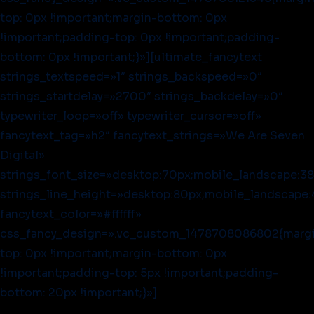
top: 0px !important;margin-bottom: 0px
!important;padding-top: 0px !important;padding-
bottom: 0px !important;}»][ultimate_fancytext
strings_textspeed=»1″ strings_backspeed=»0″
strings_startdelay=»2700″ strings_backdelay=»0″
typewriter_loop=»off» typewriter_cursor=»off»
fancytext_tag=»h2″ fancytext_strings=»We Are Seven
Digital»
strings_font_size=»desktop:70px;mobile_landscape:38
strings_line_height=»desktop:80px;mobile_landscape:
fancytext_color=»#ffffff»
css_fancy_design=».vc_custom_1478708086802{marg
top: 0px !important;margin-bottom: 0px
!important;padding-top: 5px !important;padding-
bottom: 20px !important;}»]