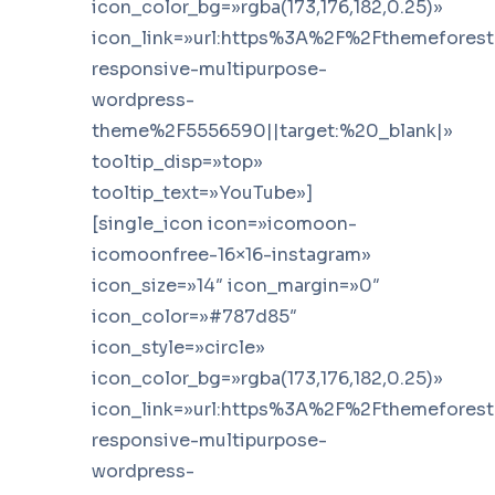
icon_color_bg=»rgba(173,176,182,0.25)»
icon_link=»url:https%3A%2F%2Fthemefores
responsive-multipurpose-
wordpress-
theme%2F5556590||target:%20_blank|»
tooltip_disp=»top»
tooltip_text=»YouTube»]
[single_icon icon=»icomoon-
icomoonfree-16×16-instagram»
icon_size=»14″ icon_margin=»0″
icon_color=»#787d85″
icon_style=»circle»
icon_color_bg=»rgba(173,176,182,0.25)»
icon_link=»url:https%3A%2F%2Fthemefores
responsive-multipurpose-
wordpress-