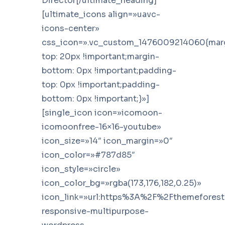
Director[/ultimate_heading]
[ultimate_icons align=»uavc-
icons-center»
css_icon=».vc_custom_1476009214060{mar
top: 20px !important;margin-
bottom: 0px !important;padding-
top: 0px !important;padding-
bottom: 0px !important;}»]
[single_icon icon=»icomoon-
icomoonfree-16×16-youtube»
icon_size=»14″ icon_margin=»0″
icon_color=»#787d85″
icon_style=»circle»
icon_color_bg=»rgba(173,176,182,0.25)»
icon_link=»url:https%3A%2F%2Fthemefores
responsive-multipurpose-