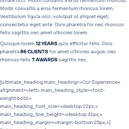
ornare orci. Morbi convallis a eros fermentum rhoncus.
Morbi convallis a eros fermentum rhoncus lorem.
Vestibulum ligula orci, volutpat id aliquet eget,
consectetur eget ante. Duis pharetra for nec rhoncus
felis sagittis nec amet ultricies lorem.
Quisque lorem
12 YEARS
quis efficitur felis. Duis
pharetra
86 CLIENTS
for amet ultricies augue, nec
rhoncus felis
7 AWARDS
sagittis nec.
[ultimate_heading main_heading=»Our Experience»
alignment=»left» main_heading_style=»font-
weight:bold;»
main_heading_font_size=»desktop:22px;»
main_heading_line_height=»desktop:32px;»
main_heading_margin=»margin-bottom:25px;»]