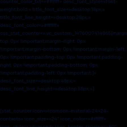
counter_color_txt=»#ffffff» desc_font_style=»font-
weight:bold;» title_font_size=»desktop:18px;»
title_font_line_height=»desktop:28px;»
desc_font_color=»#ffffff»
css_stat_counter=».vc_custom_1476007414865{margi
top: 0px !important;margin-right: 0px
!important;margin-bottom: 0px !important;margin-left:
0px !important;padding-top: 0px !important;padding-
right: 0px !important;padding-bottom: 0px
!important;padding-left: 0px !important;}»
desc_font_size=»desktop:48px;»
desc_font_line_height=»desktop:58px;»]
[stat_counter icon=»icomoon-material-24×24-
contacts» icon_size=»24″ icon_color=»#ffffff»
icon_style=»advanced» icon_border_spacing=»60″