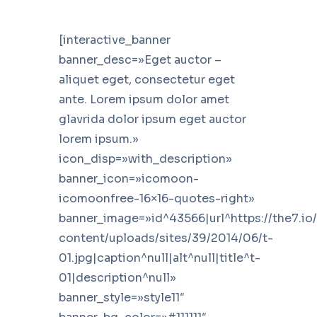
[interactive_banner
banner_desc=»Eget auctor –
aliquet eget, consectetur eget
ante. Lorem ipsum dolor amet
glavrida dolor ipsum eget auctor
lorem ipsum.»
icon_disp=»with_description»
banner_icon=»icomoon-
icomoonfree-16×16-quotes-right»
banner_image=»id^43566|url^https://the7.io
content/uploads/sites/39/2014/06/t-
01.jpg|caption^null|alt^null|title^t-
01|description^null»
banner_style=»style11″