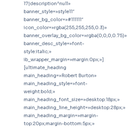
17|description^null»
banner_style=»style11″
banner_bg_color=»#111111″
icon_color=»rgba(255,255,255,0.3)»
banner_overlay_bg_color=»rgba(0,0,0,0.75)»
banner_desc_style=»font-
style:italic;»
ib_wrapper_margin=»margin:0px;»]
[ultimate_heading
main_heading=»Robert Burton»
main_heading_style=»font-
weight:bold;»
main_heading_font_size=»desktop:18px;»
main_heading_line_height=»desktop:28px;»
main_heading_margin=»margin-
top:20px;margin-bottom:5px;»