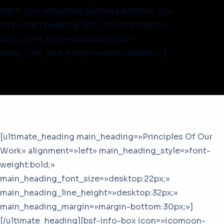
right: 0px !important;padding-bottom: 0px
!important;padding-left: 0px !important;}»
desc_font_size=»desktop:48px;»
desc_font_line_height=»desktop:58px;»]
[ultimate_heading main_heading=»Principles Of Our
Work» alignment=»left» main_heading_style=»font-
weight:bold;»
main_heading_font_size=»desktop:22px;»
main_heading_line_height=»desktop:32px;»
main_heading_margin=»margin-bottom:30px;»]
[/ultimate_heading][bsf-info-box icon=»icomoon-