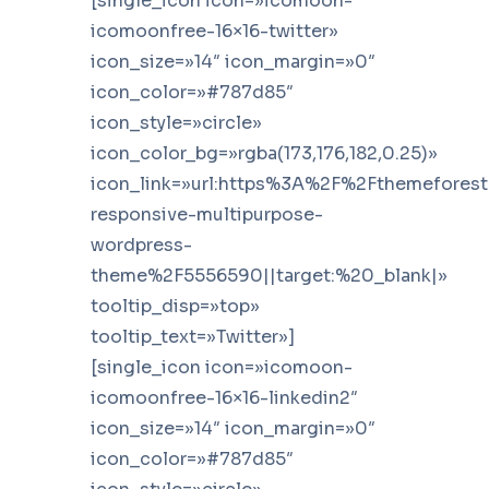
[single_icon icon=»icomoon-
icomoonfree-16×16-twitter»
icon_size=»14″ icon_margin=»0″
icon_color=»#787d85″
icon_style=»circle»
icon_color_bg=»rgba(173,176,182,0.25)»
icon_link=»url:https%3A%2F%2Fthemefores
responsive-multipurpose-
wordpress-
theme%2F5556590||target:%20_blank|»
tooltip_disp=»top»
tooltip_text=»Twitter»]
[single_icon icon=»icomoon-
icomoonfree-16×16-linkedin2″
icon_size=»14″ icon_margin=»0″
icon_color=»#787d85″