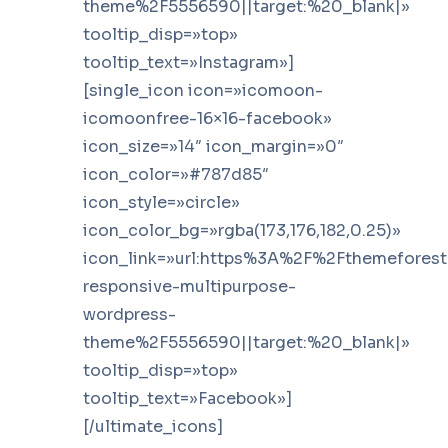
theme%2F5556590||target:%20_blank|»
tooltip_disp=»top»
tooltip_text=»Instagram»]
[single_icon icon=»icomoon-
icomoonfree-16×16-facebook»
icon_size=»14″ icon_margin=»0″
icon_color=»#787d85″
icon_style=»circle»
icon_color_bg=»rgba(173,176,182,0.25)»
icon_link=»url:https%3A%2F%2Fthemefores
responsive-multipurpose-
wordpress-
theme%2F5556590||target:%20_blank|»
tooltip_disp=»top»
tooltip_text=»Facebook»]
[/ultimate_icons]