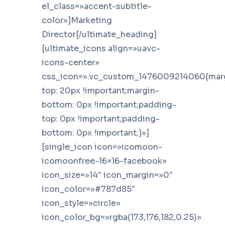
el_class=»accent-subtitle-
color»]Marketing
Director[/ultimate_heading]
[ultimate_icons align=»uavc-
icons-center»
css_icon=».vc_custom_1476009214060{mar
top: 20px !important;margin-
bottom: 0px !important;padding-
top: 0px !important;padding-
bottom: 0px !important;}»]
[single_icon icon=»icomoon-
icomoonfree-16×16-facebook»
icon_size=»14″ icon_margin=»0″
icon_color=»#787d85″
icon_style=»circle»
icon_color_bg=»rgba(173,176,182,0.25)»