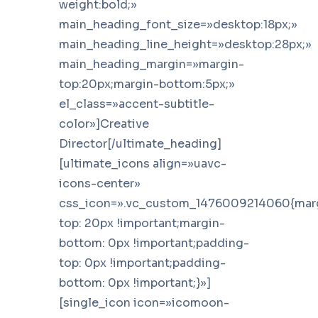
weight:bold;»
main_heading_font_size=»desktop:18px;»
main_heading_line_height=»desktop:28px;»
main_heading_margin=»margin-
top:20px;margin-bottom:5px;»
el_class=»accent-subtitle-
color»]Creative
Director[/ultimate_heading]
[ultimate_icons align=»uavc-
icons-center»
css_icon=».vc_custom_1476009214060{mar
top: 20px !important;margin-
bottom: 0px !important;padding-
top: 0px !important;padding-
bottom: 0px !important;}»]
[single_icon icon=»icomoon-