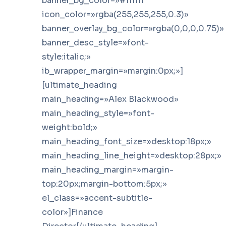
banner_bg_color=»#111111″
icon_color=»rgba(255,255,255,0.3)»
banner_overlay_bg_color=»rgba(0,0,0,0.75)»
banner_desc_style=»font-
style:italic;»
ib_wrapper_margin=»margin:0px;»]
[ultimate_heading
main_heading=»Alex Blackwood»
main_heading_style=»font-
weight:bold;»
main_heading_font_size=»desktop:18px;»
main_heading_line_height=»desktop:28px;»
main_heading_margin=»margin-
top:20px;margin-bottom:5px;»
el_class=»accent-subtitle-
color»]Finance