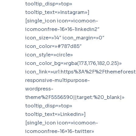
tooltip_disp=»top»
tooltip_text=»Instagram»]
[single_icon icon=»icomoon-
icomoonfree-16×16-linkedin2″
icon_size=»14″ icon_margin=»0″
icon_color=»#787d85″
icon_style=»circle»
icon_color_bg=»rgba(173,176,182,0.25)»
icon_link=»url:https%3A%2F%2Fthemefores
responsive-multipurpose-
wordpress-
theme%2F5556590||target:%20_blank|»
tooltip_disp=»top»
tooltip_text=»Linkedin»]
[single_icon icon=»icomoon-
icomoonfree-16×16-twitter»