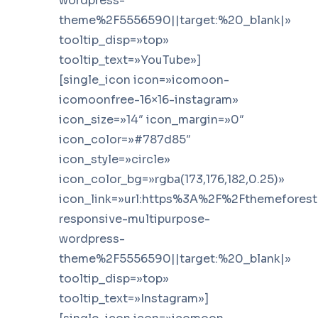
wordpress-
theme%2F5556590||target:%20_blank|»
tooltip_disp=»top»
tooltip_text=»YouTube»]
[single_icon icon=»icomoon-
icomoonfree-16×16-instagram»
icon_size=»14″ icon_margin=»0″
icon_color=»#787d85″
icon_style=»circle»
icon_color_bg=»rgba(173,176,182,0.25)»
icon_link=»url:https%3A%2F%2Fthemefores
responsive-multipurpose-
wordpress-
theme%2F5556590||target:%20_blank|»
tooltip_disp=»top»
tooltip_text=»Instagram»]