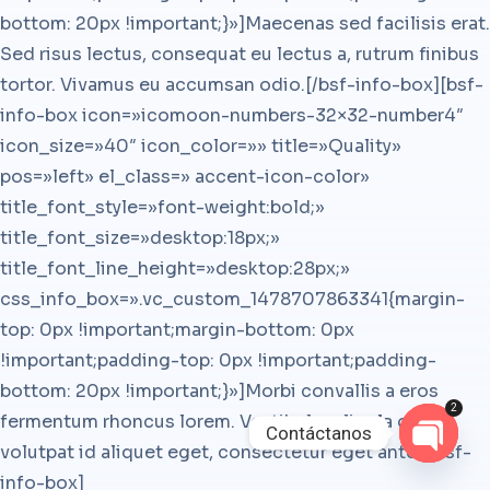
bottom: 20px !important;}»]Maecenas sed facilisis erat.
Sed risus lectus, consequat eu lectus a, rutrum finibus
tortor. Vivamus eu accumsan odio.[/bsf-info-box][bsf-
info-box icon=»icomoon-numbers-32×32-number4″
icon_size=»40″ icon_color=»» title=»Quality»
pos=»left» el_class=» accent-icon-color»
title_font_style=»font-weight:bold;»
title_font_size=»desktop:18px;»
title_font_line_height=»desktop:28px;»
css_info_box=».vc_custom_1478707863341{margin-
top: 0px !important;margin-bottom: 0px
!important;padding-top: 0px !important;padding-
bottom: 20px !important;}»]Morbi convallis a eros
2
fermentum rhoncus lorem. Vestibulum ligula orci,
Contáctanos
volutpat id aliquet eget, consectetur eget ante.[/bsf-
Open
info-box]