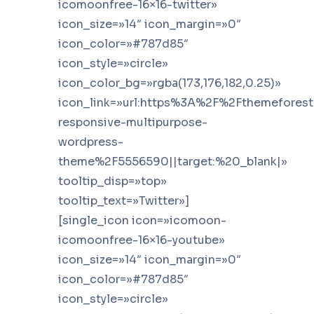
icomoonfree-16×16-twitter»
icon_size=»14″ icon_margin=»0″
icon_color=»#787d85″
icon_style=»circle»
icon_color_bg=»rgba(173,176,182,0.25)»
icon_link=»url:https%3A%2F%2Fthemefores
responsive-multipurpose-
wordpress-
theme%2F5556590||target:%20_blank|»
tooltip_disp=»top»
tooltip_text=»Twitter»]
[single_icon icon=»icomoon-
icomoonfree-16×16-youtube»
icon_size=»14″ icon_margin=»0″
icon_color=»#787d85″
icon_style=»circle»