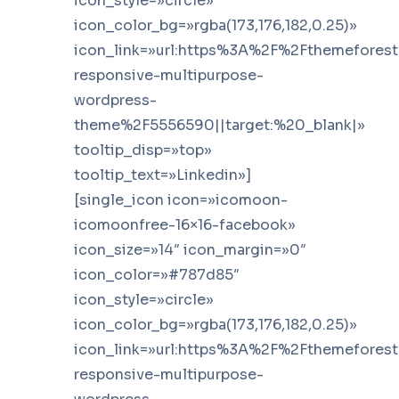
icon_style=»circle»
icon_color_bg=»rgba(173,176,182,0.25)»
icon_link=»url:https%3A%2F%2Fthemefores
responsive-multipurpose-
wordpress-
theme%2F5556590||target:%20_blank|»
tooltip_disp=»top»
tooltip_text=»Linkedin»]
[single_icon icon=»icomoon-
icomoonfree-16×16-facebook»
icon_size=»14″ icon_margin=»0″
icon_color=»#787d85″
icon_style=»circle»
icon_color_bg=»rgba(173,176,182,0.25)»
icon_link=»url:https%3A%2F%2Fthemefores
responsive-multipurpose-