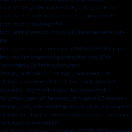
icon_border_style=»solid» icon_color_border=»»
icon_border_size=»0″ icon_border_radius=»500″
icon_border_spacing=»50″
icon_animation=»bounceIn» el_class=»accent-icon-
bg»
css_just_icon=».vc_custom_1476044818129{margin-
bottom: 0px !important;padding-bottom: 20px
!important;}»][ultimate_fancytext
strings_textspeed=»1″ strings_backspeed=»0″
strings_startdelay=»800″ strings_backdelay=»0″
typewriter_loop=»off» typewriter_cursor=»off»
fancytext_tag=»h2″ fancytext_strings=»Hi Everyone!»
strings_font_size=»desktop:34px;mobile_landscape:22
strings_line_height=»desktop:44px;mobile_landscape:
fancytext_color=»#ffffff»
css_fancy_design=».vc_custom_1478708121346{margin