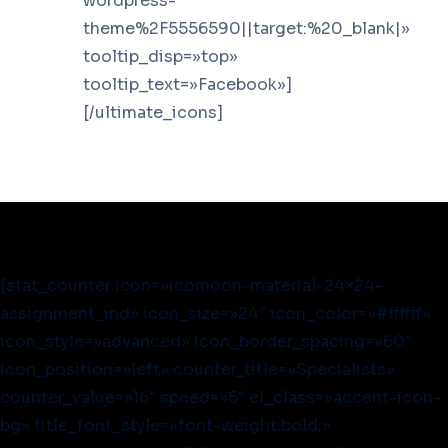
wordpress-
theme%2F5556590||target:%20_blank|»
tooltip_disp=»top»
tooltip_text=»Facebook»]
[/ultimate_icons]
[stat_counter icon=»icomoon-material-24×24-
assignment_ind» icon_size=»24″ icon_color=»#ffffff»
icon_style=»advanced» icon_border_spacing=»60″
icon_position=»left» counter_title=»Specialists»
counter_value=»16″ speed=»5″ el_class=»accent-icon-
bg» title_font_style=»font-weight:bold;»