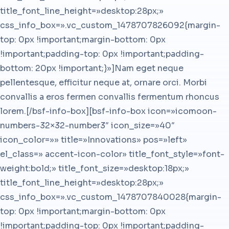
title_font_line_height=»desktop:28px;»
css_info_box=».vc_custom_1478707826092{margin-
top: 0px !important;margin-bottom: 0px
!important;padding-top: 0px !important;padding-
bottom: 20px !important;}»]Nam eget neque
pellentesque, efficitur neque at, ornare orci. Morbi
convallis a eros fermen convallis fermentum rhoncus
lorem.[/bsf-info-box][bsf-info-box icon=»icomoon-
numbers-32×32-number3″ icon_size=»40″
icon_color=»» title=»Innovations» pos=»left»
el_class=» accent-icon-color» title_font_style=»font-
weight:bold;» title_font_size=»desktop:18px;»
title_font_line_height=»desktop:28px;»
css_info_box=».vc_custom_1478707840028{margin-
top: 0px !important;margin-bottom: 0px
!important;padding-top: 0px !important;padding-