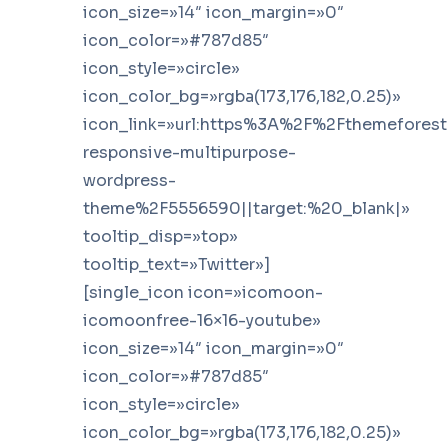
icon_size=»14″ icon_margin=»0″
icon_color=»#787d85″
icon_style=»circle»
icon_color_bg=»rgba(173,176,182,0.25)»
icon_link=»url:https%3A%2F%2Fthemefores
responsive-multipurpose-
wordpress-
theme%2F5556590||target:%20_blank|»
tooltip_disp=»top»
tooltip_text=»Twitter»]
[single_icon icon=»icomoon-
icomoonfree-16×16-youtube»
icon_size=»14″ icon_margin=»0″
icon_color=»#787d85″
icon_style=»circle»
icon_color_bg=»rgba(173,176,182,0.25)»