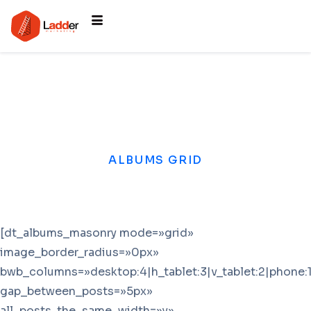
ALBUMS GRID
[dt_albums_masonry mode=»grid»
image_border_radius=»0px»
bwb_columns=»desktop:4|h_tablet:3|v_tablet:2|phone:1
gap_between_posts=»5px»
all_posts_the_same_width=»y»