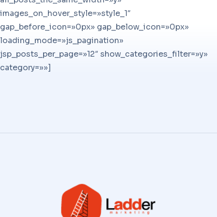
images_on_hover_style=»style_1″
gap_before_icon=»0px» gap_below_icon=»0px»
loading_mode=»js_pagination»
jsp_posts_per_page=»12″ show_categories_filter=»y»
category=»»]