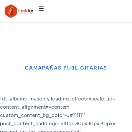
CAMAPAÑAS PUBLICITARIAS
[dt_albums_masonry loading_effect=»scale_up»
content_alignment=»center»
custom_content_bg_color=»#111111″
post_content_paddings=»10px 30px 10px 30px»
resized_image_dimensions=»4×3″