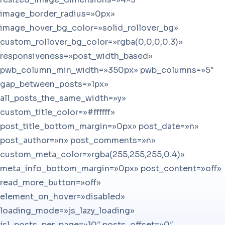
image_border_radius=»0px»
image_hover_bg_color=»solid_rollover_bg»
custom_rollover_bg_color=»rgba(0,0,0,0.3)»
responsiveness=»post_width_based»
pwb_column_min_width=»350px» pwb_columns=»5″
gap_between_posts=»1px»
all_posts_the_same_width=»y»
custom_title_color=»#ffffff»
post_title_bottom_margin=»0px» post_date=»n»
post_author=»n» post_comments=»n»
custom_meta_color=»rgba(255,255,255,0.4)»
meta_info_bottom_margin=»0px» post_content=»off»
read_more_button=»off»
element_on_hover=»disabled»
loading_mode=»js_lazy_loading»
jsl_posts_per_page=»10″ posts_offset=»0″