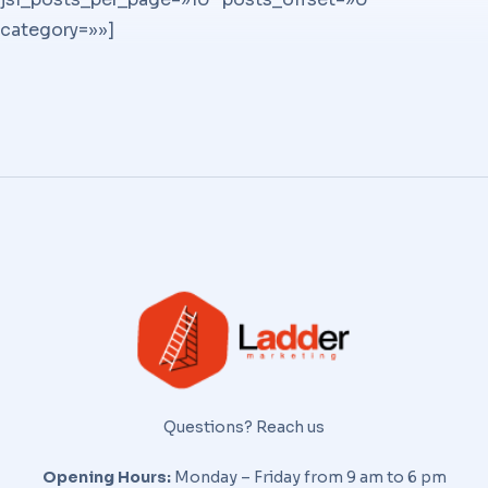
category=»»]
Questions? Reach us
Opening Hours:
Monday – Friday from 9 am to 6 pm