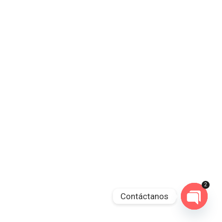
2
Contáctanos
Open