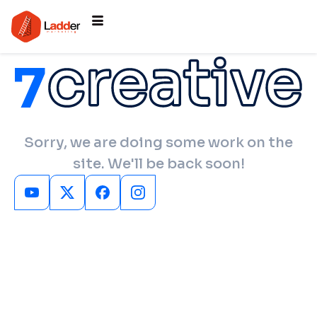
Sorry, we are doing some work on the
site. We'll be back soon!