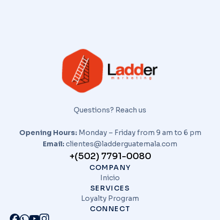
Questions? Reach us
Opening Hours:
Monday – Friday from 9 am to 6 pm
Email:
clientes@ladderguatemala.com
+(502) 7791-0080
COMPANY
Inicio
SERVICES
Loyalty Program
CONNECT