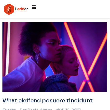
What eleifend posuere tincidunt