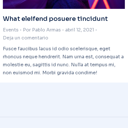
What eleifend posuere tincidunt
Events
Por
Pablo Armas
abril 12, 2021
Deja un comentario
Fusce faucibus lacus id odio scelerisque, eget
rhoncus neque hendrerit. Nam urna est, consequat a
molestie eu, sagittis id nunc. Nulla at tempus mi,
non euismod mi. Morbi gravida condime!