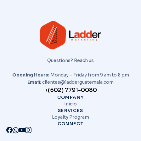
Questions? Reach us
Opening Hours:
Monday – Friday from 9 am to 6 pm
Email:
clientes@ladderguatemala.com
+(502) 7791-0080
COMPANY
Inicio
SERVICES
Loyalty Program
CONNECT