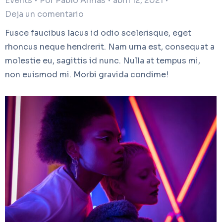
Events
Por
Pablo Armas
abril 12, 2021
Deja un comentario
Fusce faucibus lacus id odio scelerisque, eget
rhoncus neque hendrerit. Nam urna est, consequat a
molestie eu, sagittis id nunc. Nulla at tempus mi,
non euismod mi. Morbi gravida condime!