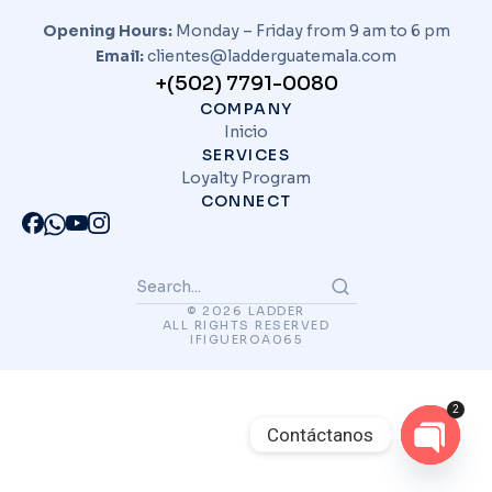
Opening Hours:
Monday – Friday from 9 am to 6 pm
Email:
clientes@ladderguatemala.com
+(502) 7791-0080
COMPANY
Inicio
SERVICES
Loyalty Program
CONNECT
© 2026 LADDER
ALL RIGHTS RESERVED
IFIGUEROA065
2
Contáctanos
Open