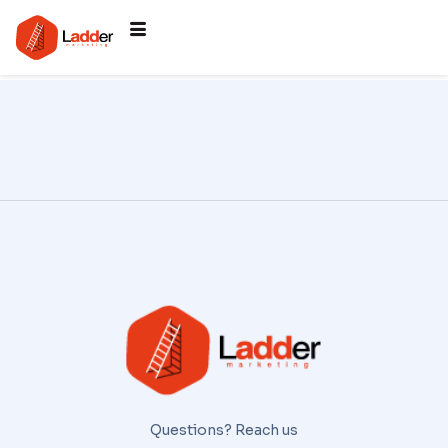
Questions? Reach us