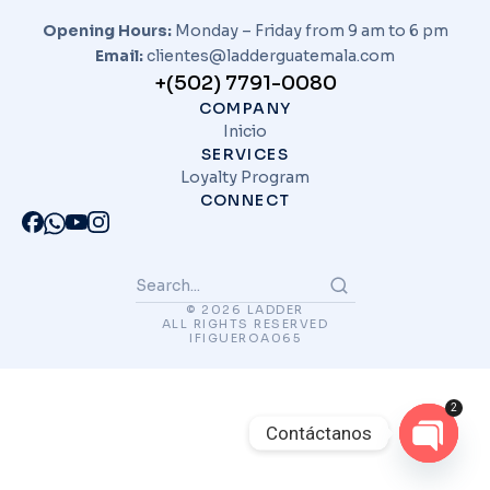
Opening Hours:
Monday – Friday from 9 am to 6 pm
Email:
clientes@ladderguatemala.com
+(502) 7791-0080
COMPANY
Inicio
SERVICES
Loyalty Program
CONNECT
© 2026 LADDER
ALL RIGHTS RESERVED
IFIGUEROA065
2
Contáctanos
Open