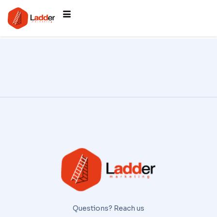
Questions? Reach us