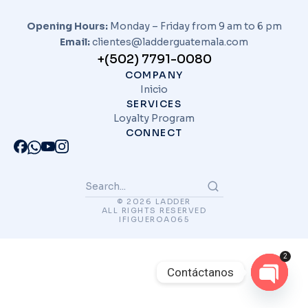
Opening Hours:
Monday – Friday from 9 am to 6 pm
Email:
clientes@ladderguatemala.com
+(502) 7791-0080
COMPANY
Inicio
SERVICES
Loyalty Program
CONNECT
© 2026 LADDER
ALL RIGHTS RESERVED
IFIGUEROA065
2
Contáctanos
Open