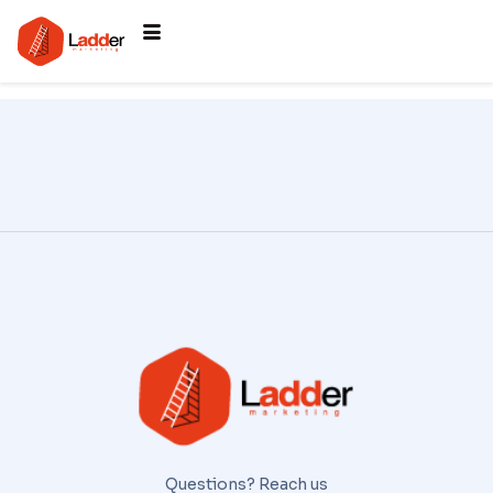
Questions? Reach us