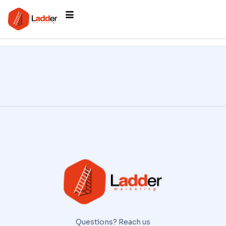
Questions? Reach us