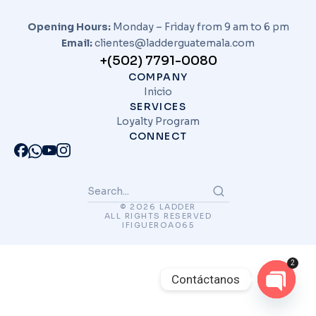
Opening Hours:
Monday – Friday from 9 am to 6 pm
Email:
clientes@ladderguatemala.com
+(502) 7791-0080
COMPANY
Inicio
SERVICES
Loyalty Program
CONNECT
© 2026 LADDER
ALL RIGHTS RESERVED
IFIGUEROA065
2
Contáctanos
Open