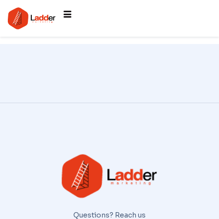
Questions? Reach us