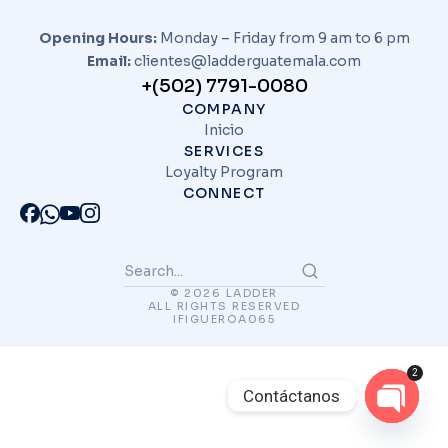
Opening Hours:
Monday – Friday from 9 am to 6 pm
Email:
clientes@ladderguatemala.com
+(502) 7791-0080
COMPANY
Inicio
SERVICES
Loyalty Program
CONNECT
© 2026 LADDER
ALL RIGHTS RESERVED
IFIGUEROA065
2
Contáctanos
Open