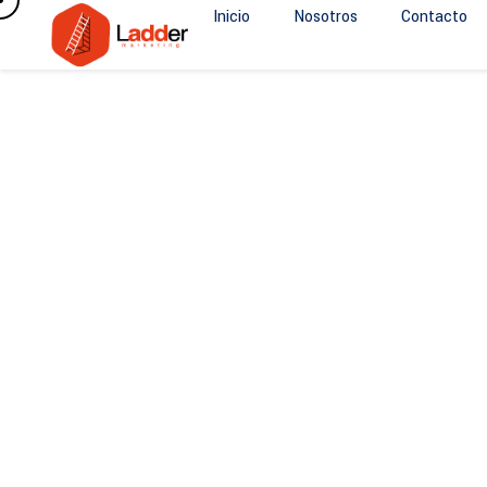
Inicio
Nosotros
Contacto