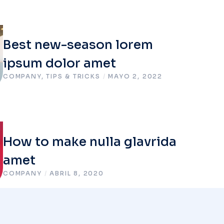
Best new-season lorem
ipsum dolor amet
COMPANY
,
TIPS & TRICKS
/
MAYO 2, 2022
How to make nulla glavrida
amet
COMPANY
/
ABRIL 8, 2020