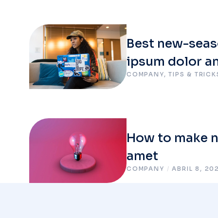
Best new-seas
ipsum dolor a
COMPANY
,
TIPS & TRICK
How to make nu
amet
COMPANY
/
ABRIL 8, 20