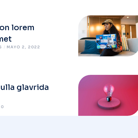
on lorem
met
S
/
MAYO 2, 2022
lla glavrida
20