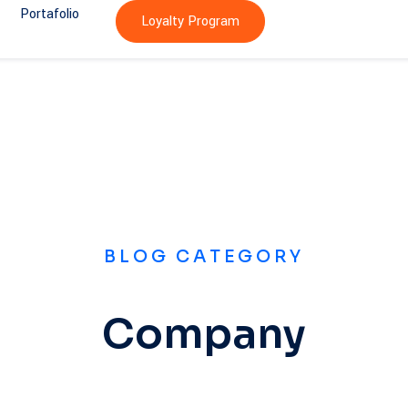
Portafolio
Loyalty Program
BLOG CATEGORY
Company