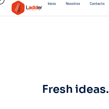
Inicio
Nosotros
Contacto
Fresh ideas.