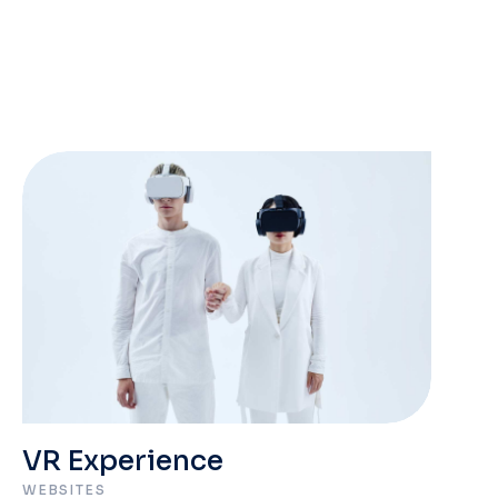
VR Experience
WEBSITES