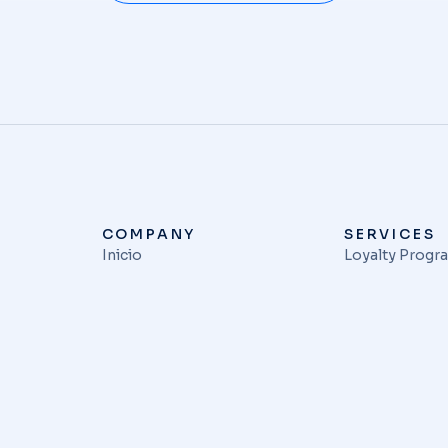
COMPANY
SERVICES
Inicio
Loyalty Progr