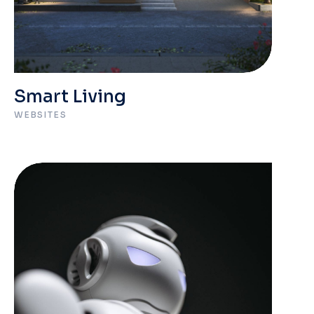
Smart Living
WEBSITES