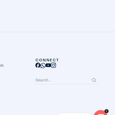
CONNECT
am
2