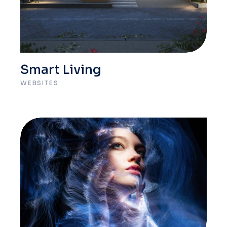
Smart Living
WEBSITES