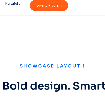
Portafolio
Loyalty Program
SHOWCASE LAYOUT 1
 Bold design. Smart