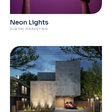
Neon Lights
DIGITAL MARKETING