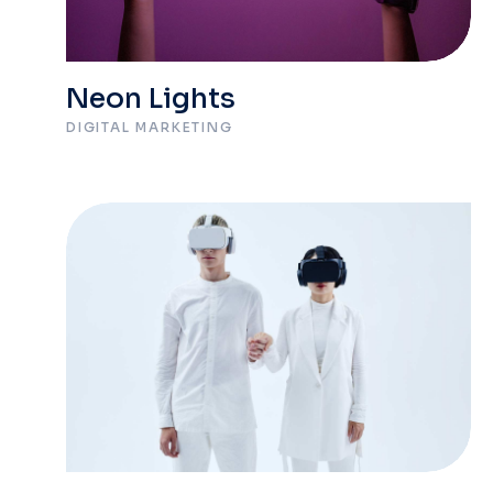
Neon Lights
DIGITAL MARKETING