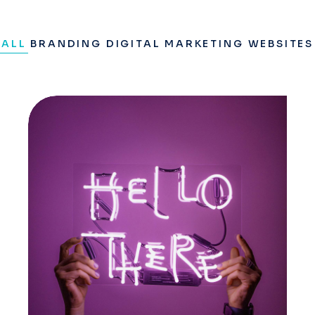
ALL
BRANDING
DIGITAL MARKETING
WEBSITES