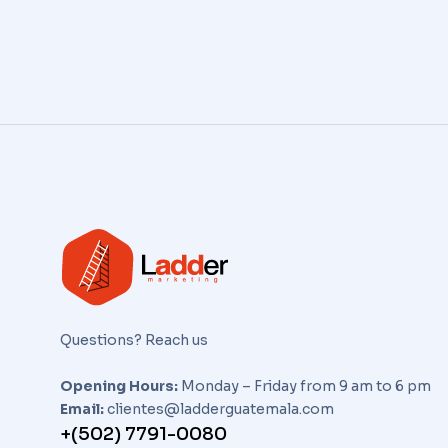
Questions? Reach us
Opening Hours:
Monday – Friday from 9 am to 6 pm
Email:
clientes@ladderguatemala.com
+(502) 7791-0080