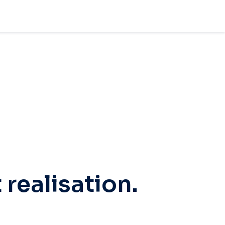
 realisation.