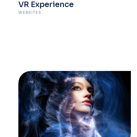
VR Experience
WEBSITES