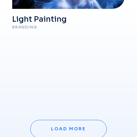
Light Painting
BRANDING
LOAD MORE