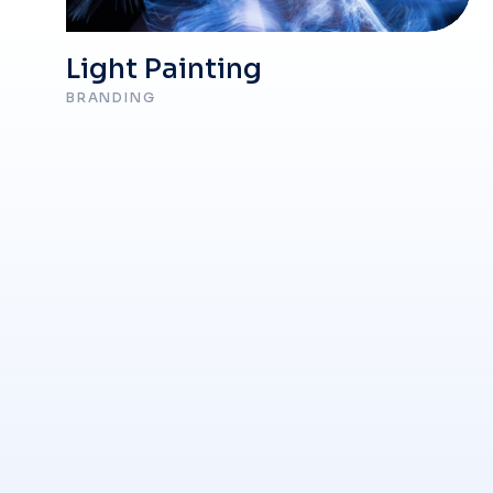
Light Painting
BRANDING