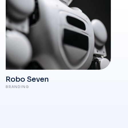
Robo Seven
BRANDING