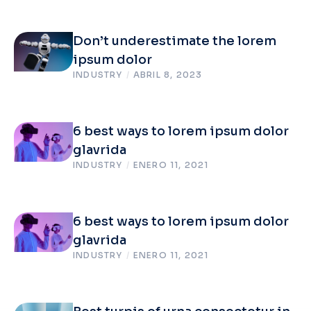
Don’t underestimate the lorem
ipsum dolor
INDUSTRY
/
ABRIL 8, 2023
6 best ways to lorem ipsum dolor
glavrida
INDUSTRY
/
ENERO 11, 2021
6 best ways to lorem ipsum dolor
glavrida
INDUSTRY
/
ENERO 11, 2021