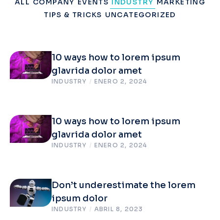
ALL
COMPANY
EVENTS
INDUSTRY
MARKETING
TIPS & TRICKS
UNCATEGORIZED
10 ways how to lorem ipsum
glavrida dolor amet
INDUSTRY
/
ENERO 2, 2024
10 ways how to lorem ipsum
glavrida dolor amet
INDUSTRY
/
ENERO 2, 2024
Don’t underestimate the lorem
ipsum dolor
INDUSTRY
/
ABRIL 8, 2023