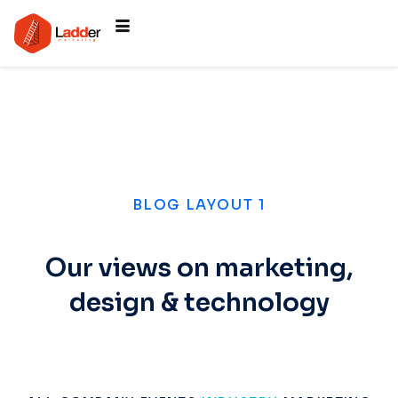
BLOG LAYOUT 1
Our views on marketing,
design & technology