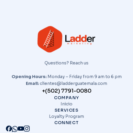
Questions? Reach us
Opening Hours:
Monday – Friday from 9 am to 6 pm
Email:
clientes@ladderguatemala.com
+(502) 7791-0080
COMPANY
Inicio
SERVICES
Loyalty Program
CONNECT