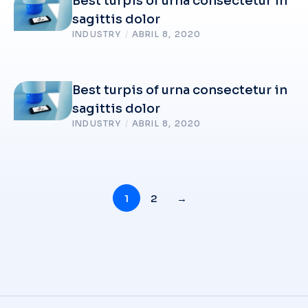
Best turpis of urna consectetur in
sagittis dolor
INDUSTRY
/
ABRIL 8, 2020
Best turpis of urna consectetur in
sagittis dolor
INDUSTRY
/
ABRIL 8, 2020
1
2
→