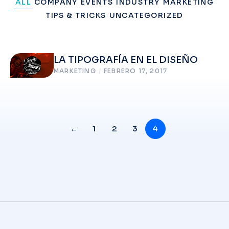
ALL
COMPANY
EVENTS
INDUSTRY
MARKETING
TIPS & TRICKS
UNCATEGORIZED
LA TIPOGRAFÍA EN EL DISEÑO
MARKETING
/
FEBRERO 17, 2017
←
1
2
3
4