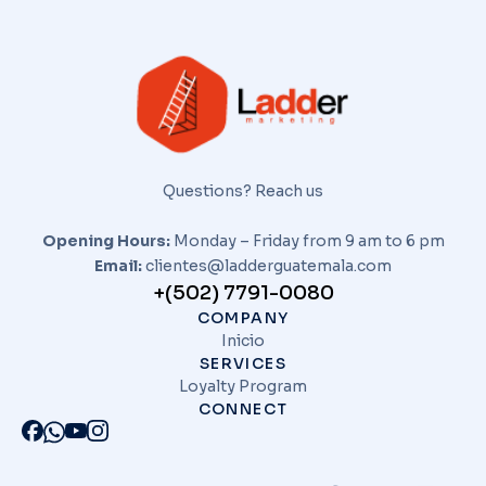
Questions? Reach us
Opening Hours:
Monday – Friday from 9 am to 6 pm
Email:
clientes@ladderguatemala.com
+(502) 7791-0080
COMPANY
Inicio
SERVICES
Loyalty Program
CONNECT