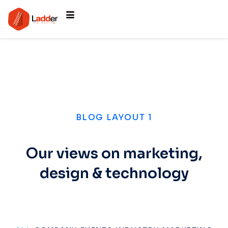
BLOG LAYOUT 1
Our views on marketing,
design & technology