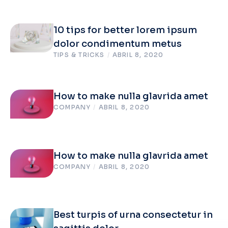
10 tips for better lorem ipsum
dolor condimentum metus
TIPS & TRICKS
/
ABRIL 8, 2020
How to make nulla glavrida amet
COMPANY
/
ABRIL 8, 2020
How to make nulla glavrida amet
COMPANY
/
ABRIL 8, 2020
Best turpis of urna consectetur in