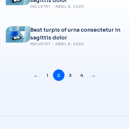
sagittis dolor
INDUSTRY
/
ABRIL 8, 2020
Best turpis of urna consectetur in
sagittis dolor
INDUSTRY
/
ABRIL 8, 2020
←
1
2
3
4
→