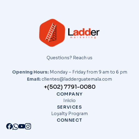
Questions? Reach us
Opening Hours:
Monday – Friday from 9 am to 6 pm
Email:
clientes@ladderguatemala.com
+(502) 7791-0080
COMPANY
Inicio
SERVICES
Loyalty Program
CONNECT