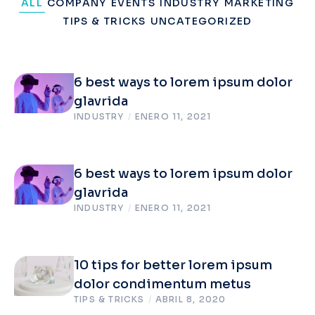
ALL
COMPANY
EVENTS
INDUSTRY
MARKETING
TIPS & TRICKS
UNCATEGORIZED
6 best ways to lorem ipsum dolor
glavrida
INDUSTRY
/
ENERO 11, 2021
6 best ways to lorem ipsum dolor
glavrida
INDUSTRY
/
ENERO 11, 2021
10 tips for better lorem ipsum
dolor condimentum metus
TIPS & TRICKS
/
ABRIL 8, 2020