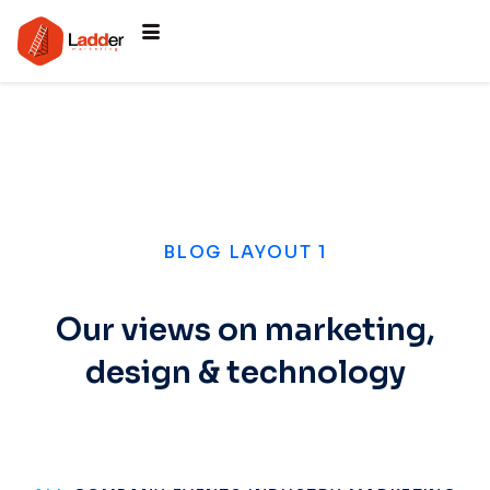
BLOG LAYOUT 1
Our views on marketing,
design & technology