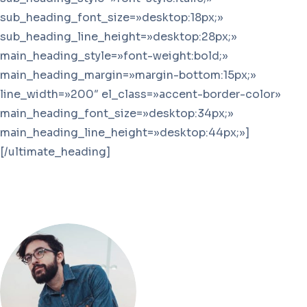
sub_heading_font_size=»desktop:18px;»
sub_heading_line_height=»desktop:28px;»
main_heading_style=»font-weight:bold;»
main_heading_margin=»margin-bottom:15px;»
line_width=»200″ el_class=»accent-border-color»
main_heading_font_size=»desktop:34px;»
main_heading_line_height=»desktop:44px;»]
[/ultimate_heading]