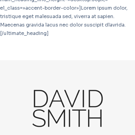
el_class=»accent-border-color»]Lorem ipsum dolor,
tristique eget malesuada sed, viverra at sapien.
Maecenas gravida lacus nec dolor suscipit dlavrida.
[/ultimate_heading]