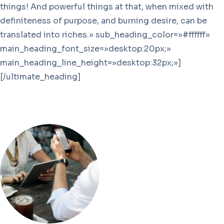
things! And powerful things at that, when mixed with
definiteness of purpose, and burning desire, can be
translated into riches.» sub_heading_color=»#ffffff»
main_heading_font_size=»desktop:20px;»
main_heading_line_height=»desktop:32px;»]
[/ultimate_heading]