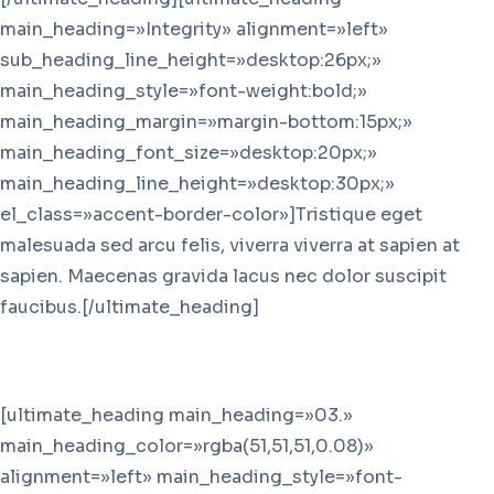
main_heading=»Integrity» alignment=»left»
sub_heading_line_height=»desktop:26px;»
main_heading_style=»font-weight:bold;»
main_heading_margin=»margin-bottom:15px;»
main_heading_font_size=»desktop:20px;»
main_heading_line_height=»desktop:30px;»
el_class=»accent-border-color»]Tristique eget
malesuada sed arcu felis, viverra viverra at sapien at
sapien. Maecenas gravida lacus nec dolor suscipit
faucibus.[/ultimate_heading]
[ultimate_heading main_heading=»03.»
main_heading_color=»rgba(51,51,51,0.08)»
alignment=»left» main_heading_style=»font-