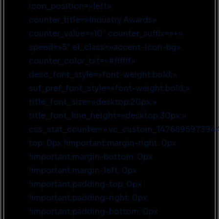
icon_position=»left»
counter_title=»Industry Awards»
counter_value=»10″ counter_suffix=»+»
speed=»5″ el_class=»accent-icon-bg»
counter_color_txt=»#ffffff»
desc_font_style=»font-weight:bold;»
suf_pref_font_style=»font-weight:bold;»
title_font_size=»desktop:20px;»
title_font_line_height=»desktop:30px;»
css_stat_counter=».vc_custom_147689597394
top: 0px !important;margin-right: 0px
!important;margin-bottom: 0px
!important;margin-left: 0px
!important;padding-top: 0px
!important;padding-right: 0px
!important;padding-bottom: 0px