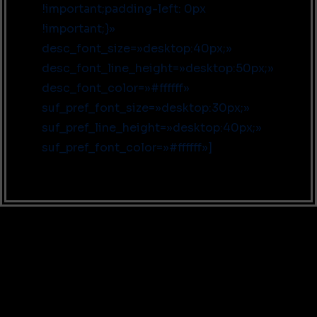
!important;padding-left: 0px
!important;}»
desc_font_size=»desktop:40px;»
desc_font_line_height=»desktop:50px;»
desc_font_color=»#ffffff»
suf_pref_font_size=»desktop:30px;»
suf_pref_line_height=»desktop:40px;»
suf_pref_font_color=»#ffffff»]