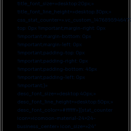
title_font_size=»desktop:20px;»
title_font_line_height=»desktop:30px;»
css_stat_counter=».vc_custom_1476895946477
top: 0px !important;margin-right: 0px
!important;margin-bottom: 0px
!important;margin-left: 0px
!important;padding-top: 0px
!important;padding-right: 0px
!important;padding-bottom: 45px
!important;padding-left: 0px
!important;}»
desc_font_size=»desktop:40px;»
desc_font_line_height=»desktop:50px;»
desc_font_color=»#ffffff»][stat_counter
icon=»icomoon-material-24×24-
business_center» icon_size=»24″