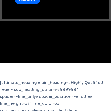
[ultimate_heading main_heading=»Highly Qualified
Team» sub_heading_color=»#999999″
spacer=»line_only» spacer_position=»middle»
line_height=»3″ line_color=»»
sub_heading_style=»font-style:italic;»