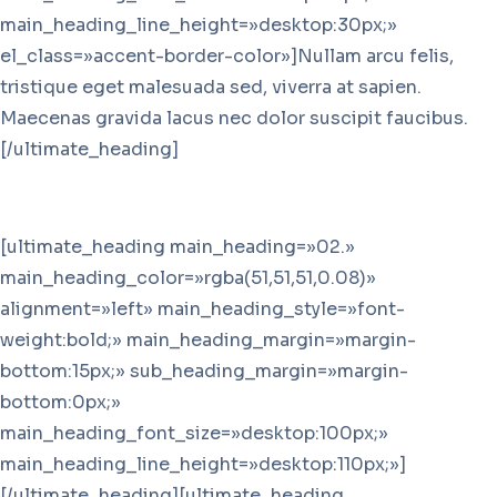
main_heading_line_height=»desktop:30px;»
el_class=»accent-border-color»]Nullam arcu felis,
tristique eget malesuada sed, viverra at sapien.
Maecenas gravida lacus nec dolor suscipit faucibus.
[/ultimate_heading]
[ultimate_heading main_heading=»02.»
main_heading_color=»rgba(51,51,51,0.08)»
alignment=»left» main_heading_style=»font-
weight:bold;» main_heading_margin=»margin-
bottom:15px;» sub_heading_margin=»margin-
bottom:0px;»
main_heading_font_size=»desktop:100px;»
main_heading_line_height=»desktop:110px;»]
[/ultimate_heading][ultimate_heading