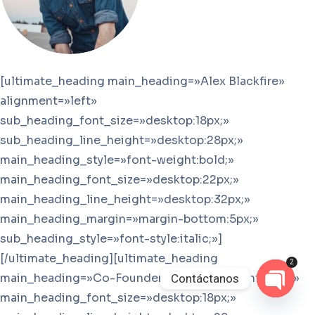
[ultimate_heading main_heading=»Alex Blackfire»
alignment=»left»
sub_heading_font_size=»desktop:18px;»
sub_heading_line_height=»desktop:28px;»
main_heading_style=»font-weight:bold;»
main_heading_font_size=»desktop:22px;»
main_heading_line_height=»desktop:32px;»
main_heading_margin=»margin-bottom:5px;»
sub_heading_style=»font-style:italic;»]
[/ultimate_heading][ultimate_heading
2
main_heading=»Co-Founder, CEO» alignment=»left»
Contáctanos
main_heading_font_size=»desktop:18px;»
Open