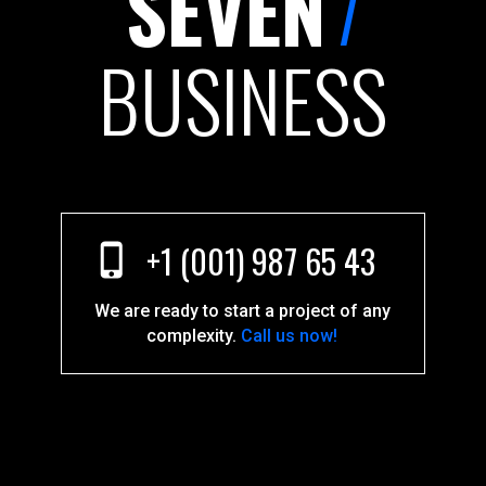
7
SEVEN
BUSINESS
+1 (001) 987 65 43
We are ready to start a project of any
complexity.
Call us now!