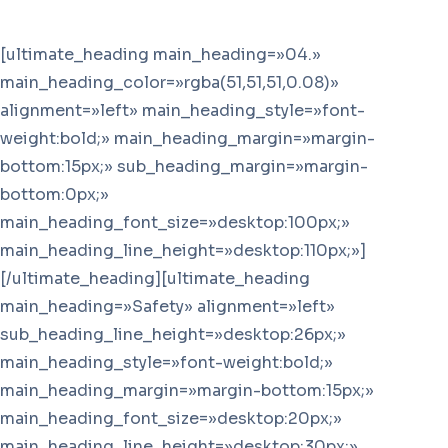
[ultimate_heading main_heading=»04.»
main_heading_color=»rgba(51,51,51,0.08)»
alignment=»left» main_heading_style=»font-
weight:bold;» main_heading_margin=»margin-
bottom:15px;» sub_heading_margin=»margin-
bottom:0px;»
main_heading_font_size=»desktop:100px;»
main_heading_line_height=»desktop:110px;»]
[/ultimate_heading][ultimate_heading
main_heading=»Safety» alignment=»left»
sub_heading_line_height=»desktop:26px;»
main_heading_style=»font-weight:bold;»
main_heading_margin=»margin-bottom:15px;»
main_heading_font_size=»desktop:20px;»
main_heading_line_height=»desktop:30px;»