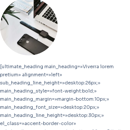
[ultimate_heading main_heading=»Viverra lorem
pretium» alignment=»left»
sub_heading_line_height=»desktop:26px;»
main_heading_style=»font-weight:bold;»
main_heading_margin=»margin-bottom:10px;»
main_heading_font_size=»desktop:20px;»
main_heading_line_height=»desktop:30px;»
el_class=»accent-border-color»