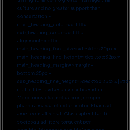
than ignorance; no greater heritage than
culture and no greater support than
consultation.»
main_heading_color=»#ffffff»
sub_heading_color=»#ffffff»
alignment=»left»
main_heading_font_size=»desktop:20px;»
main_heading_line_height=»desktop:32px;»
main_heading_margin=»margin-
bottom:25px;»
sub_heading_line_height=»desktop:26px;»]Eti
mollis libero vitae pulvinar bibendum.
Morbi convallis metus eros, semper
pharetra massa efficitur auctor. Etiam sit
amet convallis erat. Class aptent taciti
sociosqu ad litora torquent per