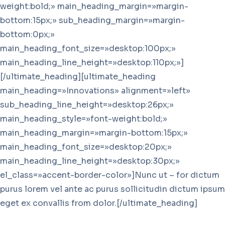
weight:bold;» main_heading_margin=»margin-
bottom:15px;» sub_heading_margin=»margin-
bottom:0px;»
main_heading_font_size=»desktop:100px;»
main_heading_line_height=»desktop:110px;»]
[/ultimate_heading][ultimate_heading
main_heading=»Innovations» alignment=»left»
sub_heading_line_height=»desktop:26px;»
main_heading_style=»font-weight:bold;»
main_heading_margin=»margin-bottom:15px;»
main_heading_font_size=»desktop:20px;»
main_heading_line_height=»desktop:30px;»
el_class=»accent-border-color»]Nunc ut – for dictum
purus lorem vel ante ac purus sollicitudin dictum ipsum
eget ex convallis from dolor.[/ultimate_heading]