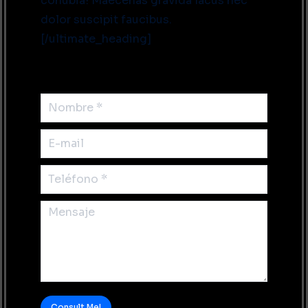
conubia! Maecenas gravida lacus nec
dolor suscipit faucibus.
[/ultimate_heading]
Nombre *
E-mail
Teléfono *
Mensaje
Consult Me!