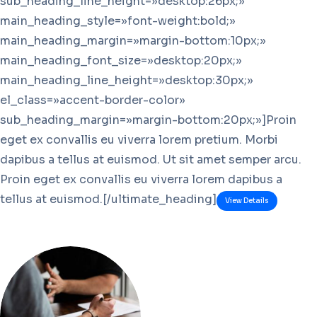
sub_heading_line_height=»desktop:26px;»
main_heading_style=»font-weight:bold;»
main_heading_margin=»margin-bottom:10px;»
main_heading_font_size=»desktop:20px;»
main_heading_line_height=»desktop:30px;»
el_class=»accent-border-color»
sub_heading_margin=»margin-bottom:20px;»]Proin
eget ex convallis eu viverra lorem pretium. Morbi
dapibus a tellus at euismod. Ut sit amet semper arcu.
Proin eget ex convallis eu viverra lorem dapibus a
tellus at euismod.[/ultimate_heading]
View Details