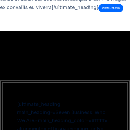
ex convallis eu viverra[/ultimate_heading]
View Details
[ultimate_heading
main_heading=»Seven Business: Who
We Are» main_heading_color=»#ffffff»
alignment=»left» spacer=»line_only»