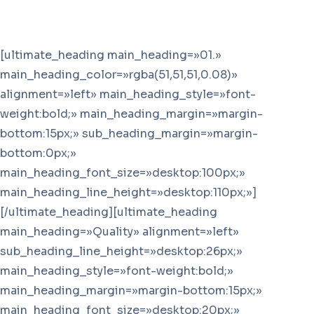
[ultimate_heading main_heading=»01.»
main_heading_color=»rgba(51,51,51,0.08)»
alignment=»left» main_heading_style=»font-
weight:bold;» main_heading_margin=»margin-
bottom:15px;» sub_heading_margin=»margin-
bottom:0px;»
main_heading_font_size=»desktop:100px;»
main_heading_line_height=»desktop:110px;»]
[/ultimate_heading][ultimate_heading
main_heading=»Quality» alignment=»left»
sub_heading_line_height=»desktop:26px;»
main_heading_style=»font-weight:bold;»
main_heading_margin=»margin-bottom:15px;»
main_heading_font_size=»desktop:20px;»