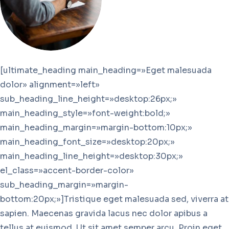
[ultimate_heading main_heading=»Eget malesuada
dolor» alignment=»left»
sub_heading_line_height=»desktop:26px;»
main_heading_style=»font-weight:bold;»
main_heading_margin=»margin-bottom:10px;»
main_heading_font_size=»desktop:20px;»
main_heading_line_height=»desktop:30px;»
el_class=»accent-border-color»
sub_heading_margin=»margin-
bottom:20px;»]Tristique eget malesuada sed, viverra at
sapien. Maecenas gravida lacus nec dolor apibus a
tellus at euismod. Ut sit amet semper arcu. Proin eget