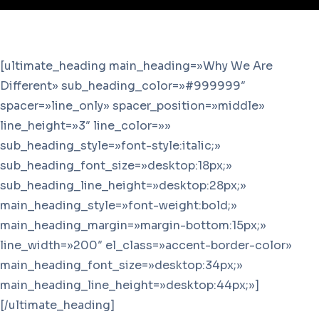
[ultimate_heading main_heading=»Why We Are
Different» sub_heading_color=»#999999″
spacer=»line_only» spacer_position=»middle»
line_height=»3″ line_color=»»
sub_heading_style=»font-style:italic;»
sub_heading_font_size=»desktop:18px;»
sub_heading_line_height=»desktop:28px;»
main_heading_style=»font-weight:bold;»
main_heading_margin=»margin-bottom:15px;»
line_width=»200″ el_class=»accent-border-color»
main_heading_font_size=»desktop:34px;»
main_heading_line_height=»desktop:44px;»]
[/ultimate_heading]