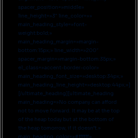
spacer_position=»middle»
line_height=»3″ line_color=»»
main_heading_style=»font-
weight:bold;»
main_heading_margin=»margin-
bottom:15px;» line_width=»200″
spacer_margin=»margin-bottom:35px;»
el_class=»accent-border-color»
main_heading_font_size=»desktop:34px;»
main_heading_line_height=»desktop:44px;»]
[/ultimate_heading][ultimate_heading
main_heading=»No company can afford
not to move forward. It may be at the top
of the heap today but at the bottom of
the heap tomorrow, if it doesn’t.»
main_heading_color=»#ffffff»