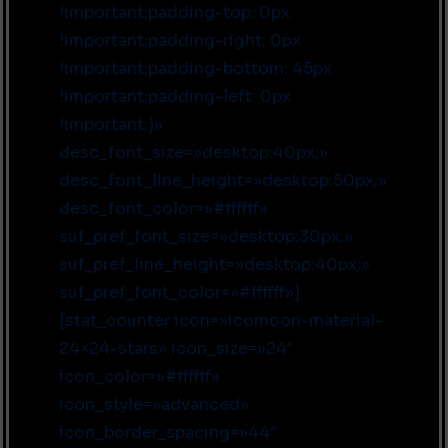
!important;padding-top: 0px
!important;padding-right: 0px
!important;padding-bottom: 45px
!important;padding-left: 0px
!important;}»
desc_font_size=»desktop:40px;»
desc_font_line_height=»desktop:50px;»
desc_font_color=»#ffffff»
suf_pref_font_size=»desktop:30px;»
suf_pref_line_height=»desktop:40px;»
suf_pref_font_color=»#ffffff»]
[stat_counter icon=»icomoon-material-
24×24-stars» icon_size=»24″
icon_color=»#ffffff»
icon_style=»advanced»
icon_border_spacing=»44″