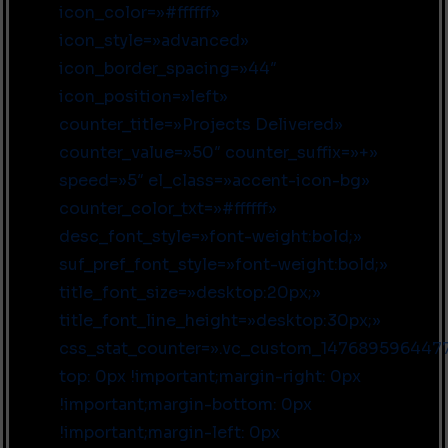
icon_color=»#ffffff»
icon_style=»advanced»
icon_border_spacing=»44″
icon_position=»left»
counter_title=»Projects Delivered»
counter_value=»50″ counter_suffix=»+»
speed=»5″ el_class=»accent-icon-bg»
counter_color_txt=»#ffffff»
desc_font_style=»font-weight:bold;»
suf_pref_font_style=»font-weight:bold;»
title_font_size=»desktop:20px;»
title_font_line_height=»desktop:30px;»
css_stat_counter=».vc_custom_1476895964477
top: 0px !important;margin-right: 0px
!important;margin-bottom: 0px
!important;margin-left: 0px