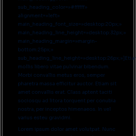
sub_heading_color=»#ffffff»
alignment=»left»
main_heading_font_size=»desktop:20px;»
main_heading_line_height=»desktop:32px;»
main_heading_margin=»margin-
bottom:25px;»
sub_heading_line_height=»desktop:26px;»]Eti
mollis libero vitae pulvinar bibendum.
Morbi convallis metus eros, semper
pharetra massa efficitur auctor. Etiam sit
amet convallis erat. Class aptent taciti
sociosqu ad litora torquent per conubia
nostra, per inceptos himenaeos. In vel
varius esteu gravidmi.
Lorem ipsum dolor amet volutpat. Nunc