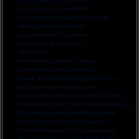
main_heading_color=»#ffffff»
sub_heading_color=»#ffffff»
alignment=»left» spacer=»line_only»
spacer_position=»middle»
line_height=»3″ line_color=»»
main_heading_style=»font-
weight:bold;»
main_heading_margin=»margin-
bottom:15px;» line_width=»200″
spacer_margin=»margin-bottom:35px;»
el_class=»accent-border-color»
main_heading_font_size=»desktop:34px;»
main_heading_line_height=»desktop:44px;»]
[/ultimate_heading][ultimate_heading
main_heading=»There is no greater
wealth than wisdom, no greater poverty