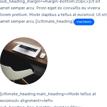
sub_heading_margin=»margin-bottom:20px;»]Ut sit
amet semper arcu. Proin eget ex convallis eu viverra
lorem pretium. Morbi dapibus a tellus at euismod. Ut sit
amet semper arcu.[/ultimate_heading]
View Details
[ultimate_heading main_heading=»Morbi tellus at
euismod» alignment=»left»