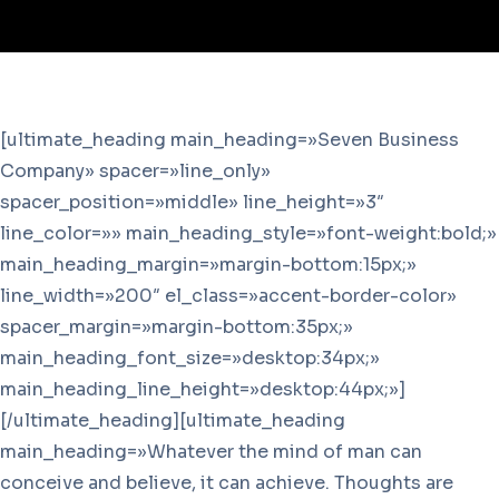
[ultimate_heading main_heading=»Seven Business
Company» spacer=»line_only»
spacer_position=»middle» line_height=»3″
line_color=»» main_heading_style=»font-weight:bold;»
main_heading_margin=»margin-bottom:15px;»
line_width=»200″ el_class=»accent-border-color»
spacer_margin=»margin-bottom:35px;»
main_heading_font_size=»desktop:34px;»
main_heading_line_height=»desktop:44px;»]
[/ultimate_heading][ultimate_heading
main_heading=»Whatever the mind of man can
conceive and believe, it can achieve. Thoughts are