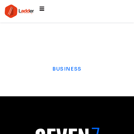
BUSINESS