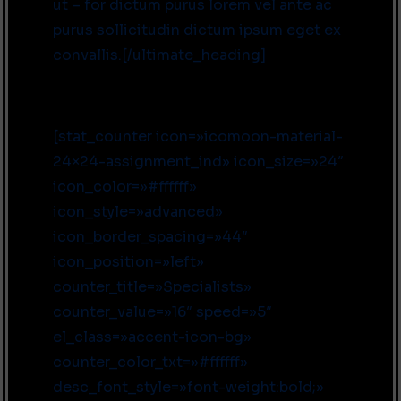
ut – for dictum purus lorem vel ante ac
purus sollicitudin dictum ipsum eget ex
convallis.[/ultimate_heading]
[stat_counter icon=»icomoon-material-
24×24-assignment_ind» icon_size=»24″
icon_color=»#ffffff»
icon_style=»advanced»
icon_border_spacing=»44″
icon_position=»left»
counter_title=»Specialists»
counter_value=»16″ speed=»5″
el_class=»accent-icon-bg»
counter_color_txt=»#ffffff»
desc_font_style=»font-weight:bold;»