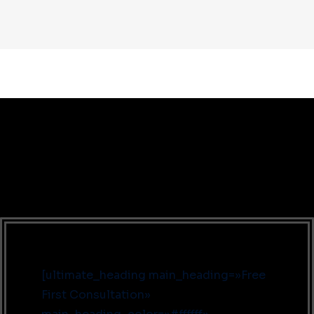
[ultimate_heading main_heading=»Free
First Consultation»