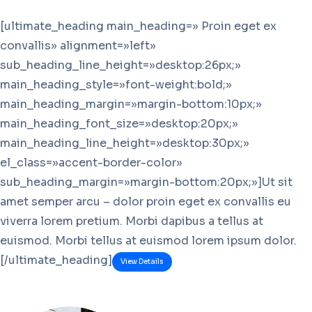
[ultimate_heading main_heading=» Proin eget ex
convallis» alignment=»left»
sub_heading_line_height=»desktop:26px;»
main_heading_style=»font-weight:bold;»
main_heading_margin=»margin-bottom:10px;»
main_heading_font_size=»desktop:20px;»
main_heading_line_height=»desktop:30px;»
el_class=»accent-border-color»
sub_heading_margin=»margin-bottom:20px;»]Ut sit
amet semper arcu – dolor proin eget ex convallis eu
viverra lorem pretium. Morbi dapibus a tellus at
euismod. Morbi tellus at euismod lorem ipsum dolor.
[/ultimate_heading]
View Details