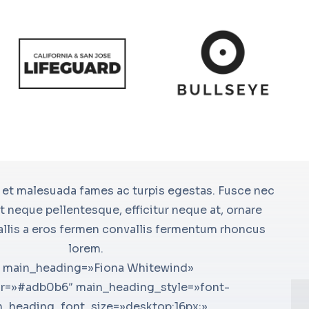
material-24×24-chat» icon_size=»24″
 et malesuada fames ac turpis egestas. Fusce nec
[bsf-inf
le=»advanced» icon_color_bg=»»
 neque pellentesque, efficitur neque at, ornare
icon_size
le=»Lorem ipsum dolor» pos=»left»
allis a eros fermen convallis fermentum rhoncus
icon_colo
le_font_style=»font-weight:bold;»
lorem.
glavrida»
» title_font_line_height=»desktop:26px;»
g main_heading=»Fiona Whitewind»
weight:bo
[u
75962893127{margin-top: 0px
r=»#adb0b6″ main_heading_style=»font-
title_fon
su
 !important;padding-top: 0px
n_heading_font_size=»desktop:16px;»
css_info
we