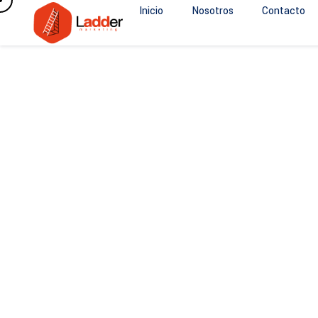
Inicio
Nosotros
Contacto