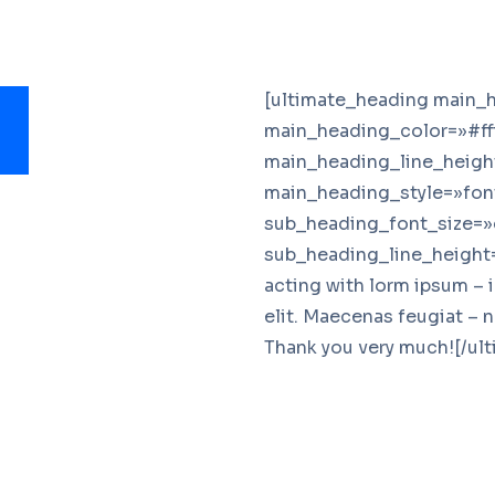
[ultimate_heading main_h
main_heading_color=»#ff
main_heading_line_heigh
main_heading_style=»font
sub_heading_font_size=»
sub_heading_line_height=
acting with lorm ipsum – 
elit. Maecenas feugiat – 
Thank you very much![/ul