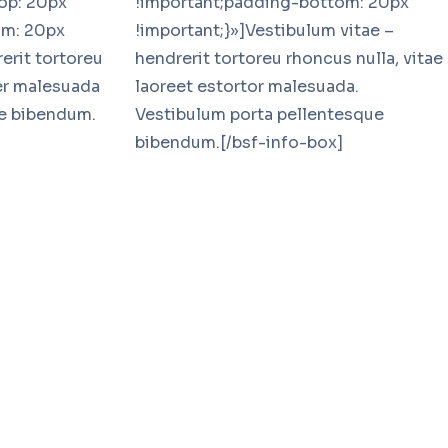
op: 20px
!important;padding-bottom: 20px
om: 20px
!important;}»]Vestibulum vitae –
erit tortoreu
hendrerit tortoreu rhoncus nulla, vitae
eer malesuada
laoreet estortor malesuada.
ue bibendum.
Vestibulum porta pellentesque
bibendum.[/bsf-info-box]