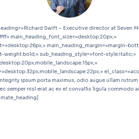
eading=»Richard Swift – Executive director at Seven M
ffff» main_heading_font_size=»desktop:20px;»
t=»desktop:26px;» main_heading_margin=»margin-bott
-weight:bold;» sub_heading_style=»font-style:italic;»
desktop:20px;mobile_landscape:15px;»
»desktop:32px;mobile_landscape:22px;» el_class=»acc
integrity ipsum porta maximus, odio augue ullam rutrum v
nec semper nisl erat ac ex el convallis ligula commodo 
timate_heading]