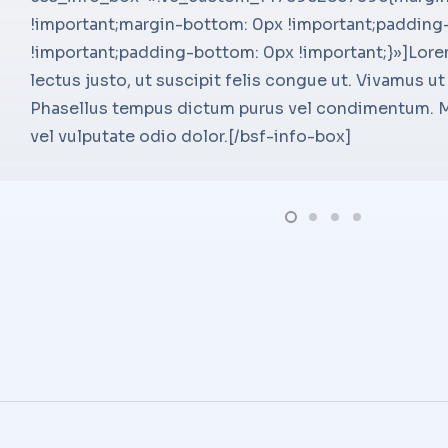
!important;margin-bottom: 0px !important;padding
main_heading_line_height=»deskt
!important;padding-bottom: 0px !important;}»]Lore
main_heading_margin=»margin-to
lectus justo, ut suscipit felis congue ut. Vivamus ut 
sub_heading_style=»font-weight:
Phasellus tempus dictum purus vel condimentum. Mo
sub_heading_font_size=»desktop:
ing Manager –
vel vulputate odio dolor.[/bsf-info-box]
sub_heading_line_height=»deskt
Seven Digital[/ultimate_heading]