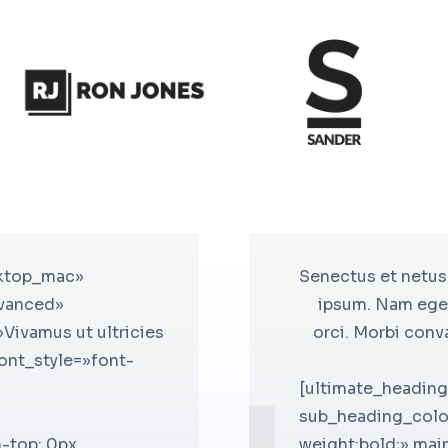
sktop_mac»
mes ac turpis egestas. Fusce nec
[bsf-info-box icon=»icomoon-
Senectus et netus
dvanced»
que, efficitur neque at, ornare
icon_color=»#ffffff» icon_sty
ipsum. Nam eget
Vivamus ut ultricies
men convallis fermentum rhoncus
icon_border_spacing=»60″ tit
orci. Morbi conv
font_style=»font-
lentesque efficitur.
el_class=»accent-icon-bg» tit
»Henry Swift»
title_font_size=»desktop:18px;
[ultimate_headin
in_heading_style=»font-
css_info_box=».vc_custom_14
sub_heading_colo
-top: 0px
size=»desktop:16px;»
!important;margin-bottom: 0px
weight:bold;» mai