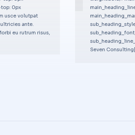
-top: 0px
op:26px;»
!important;padding-bottom: 0px
main_heading_lin
m usce volutpat
p:25px;»
non ullamcorper arcu. Proin eg
main_heading_mar
ultricies ante.
bold;»
quam. Phasellus placerat turp
sub_heading_style
rbi eu rutrum risus,
13px;»
galvrida unicos.[/bsf-info-box
sub_heading_font
op:25px;»]Company Owner –
sub_heading_line
Seven Consulting[