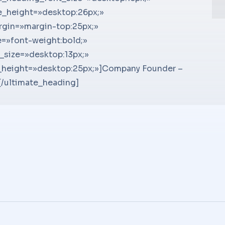
 !important;}»]Ut sit amet semper ligula,
e_height=»desktop:26px;»
!importan
ma
et ex convallis – lobortis quam ac, auctor
gin=»margin-top:25px;»
!importan
ma
is at semper. Aenean varius condimentum
=»font-weight:bold;»
sit amet s
su
]
_size=»desktop:13px;»
lobortis.
su
_height=»desktop:25px;»]Company Founder –
condimen
su
/ultimate_heading]
Se