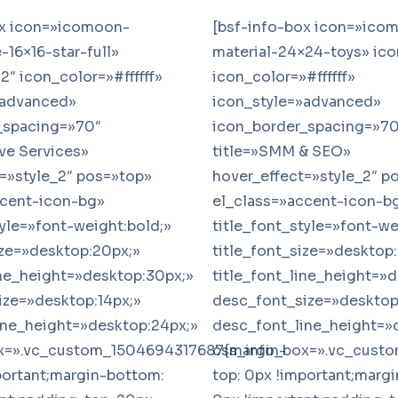
ox icon=»icomoon-
[bsf-info-box icon=»ico
16×16-star-full»
material-24×24-toys» ico
2″ icon_color=»#ffffff»
icon_color=»#ffffff»
»advanced»
icon_style=»advanced»
_spacing=»70″
icon_border_spacing=»70
ive Services»
title=»SMM & SEO»
=»style_2″ pos=»top»
hover_effect=»style_2″ p
ccent-icon-bg»
el_class=»accent-icon-b
tyle=»font-weight:bold;»
title_font_style=»font-we
ize=»desktop:20px;»
title_font_size=»desktop
ine_height=»desktop:30px;»
title_font_line_height=»
ize=»desktop:14px;»
desc_font_size=»desktop
ine_height=»desktop:24px;»
desc_font_line_height=»
x=».vc_custom_1504694317687{margin-
css_info_box=».vc_cust
portant;margin-bottom:
top: 0px !important;marg