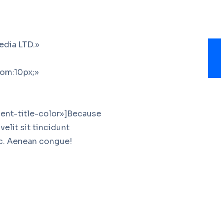
edia LTD.»
om:10px;»
ent-title-color»]Because
elit sit tincidunt
ac. Aenean congue!