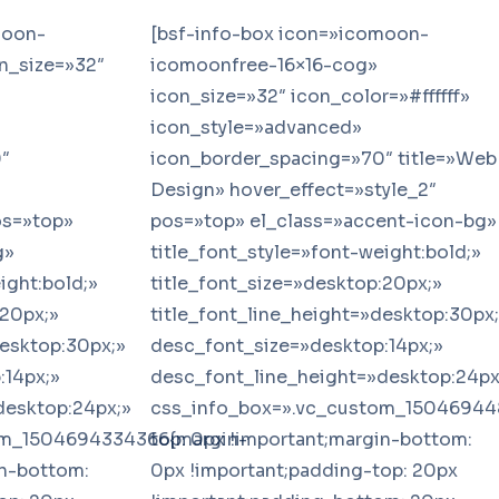
moon-
[bsf-info-box icon=»icomoon-
n_size=»32″
icomoonfree-16×16-cog»
icon_size=»32″ icon_color=»#ffffff»
icon_style=»advanced»
″
icon_border_spacing=»70″ title=»Web
Design» hover_effect=»style_2″
os=»top»
pos=»top» el_class=»accent-icon-bg»
g»
title_font_style=»font-weight:bold;»
ight:bold;»
title_font_size=»desktop:20px;»
:20px;»
title_font_line_height=»desktop:30px
desktop:30px;»
desc_font_size=»desktop:14px;»
:14px;»
desc_font_line_height=»desktop:24px
desktop:24px;»
css_info_box=».vc_custom_15046944
om_1504694334366{margin-
top: 0px !important;margin-bottom:
in-bottom:
0px !important;padding-top: 20px