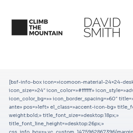
s et netus et
[bsf-info-box icon=»icomoon-material-24×24-de
Senectus et netus et malesuada fa
sque, efficitur
icon_size=»24″ icon_color=»#ffffff» icon_style=»a
ipsum. Nam eget neque pellentes
ermen convallis
icon_color_bg=»» icon_border_spacing=»60″ title=»
orci. Morbi convallis a eros fer
!
ante» pos=»left» el_class=»accent-icon-bg» title_
lorem eget neque pel
»
weight:bold;» title_font_size=»desktop:18px;»
[ultimate_heading main_heading=
le=»font-
title_font_line_height=»desktop:26px;»
sub_heading_color=»#adb0b6″ ma
6px;»
css_info_box=».vc_custom_1475962867396{margin
weight:bold;» main_heading_font_