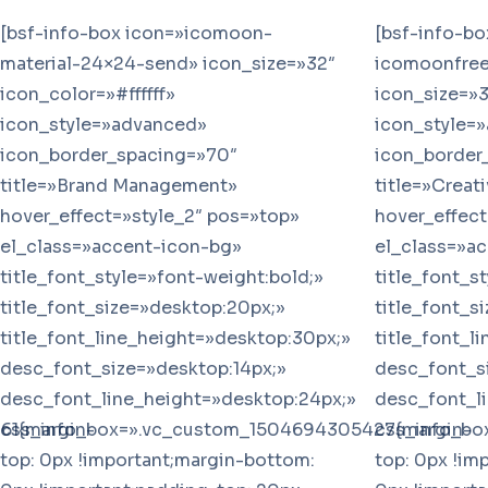
[bsf-info-box icon=»icomoon-
[bsf-info-b
material-24×24-send» icon_size=»32″
icomoonfree-
icon_color=»#ffffff»
icon_size=»3
icon_style=»advanced»
icon_style=
icon_border_spacing=»70″
icon_border
title=»Brand Management»
title=»Creat
hover_effect=»style_2″ pos=»top»
hover_effect
el_class=»accent-icon-bg»
el_class=»a
title_font_style=»font-weight:bold;»
title_font_s
title_font_size=»desktop:20px;»
title_font_s
title_font_line_height=»desktop:30px;»
title_font_l
desc_font_size=»desktop:14px;»
desc_font_s
desc_font_line_height=»desktop:24px;»
desc_font_l
61{margin-
css_info_box=».vc_custom_1504694305427{margin-
css_info_bo
top: 0px !important;margin-bottom:
top: 0px !im