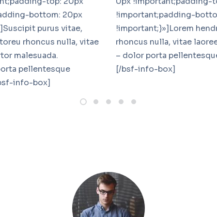
nt;padding-top: 20px
0px !important;padding-t
padding-bottom: 20px
!important;padding-bott
]Suscipit purus vitae,
!important;}»]Lorem hendr
toreu rhoncus nulla, vitae
rhoncus nulla, vitae laor
rtor malesuada.
– dolor porta pellentesq
orta pellentesque
[/bsf-info-box]
sf-info-box]