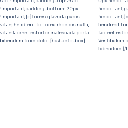
0px !important;padding-top: 20px
0px !importa
!important;padding-bottom: 20px
!important;
!important;}»]Lorem glavrida purus
!important;}»
vitae, hendrerit tortoreu rhoncus nulla,
hendrerit tor
vitae laoreet estortor malesuada porta
laoreet esto
bibendum from dolor.[/bsf-info-box]
Vestibulum p
bibendum.[/b