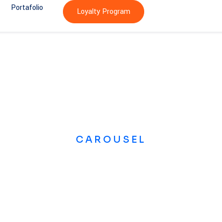
Portafolio
Loyalty Program
CAROUSEL