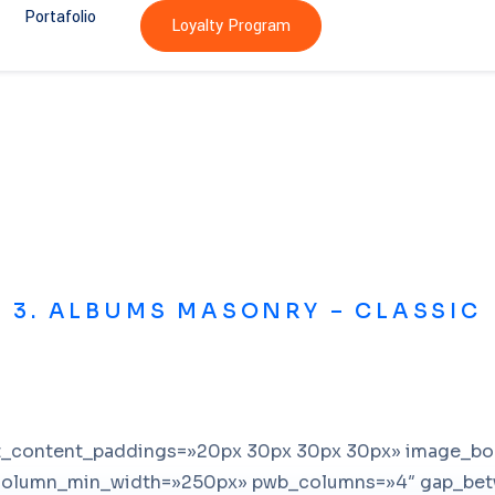
Portafolio
Loyalty Program
3. ALBUMS MASONRY – CLASSIC
st_content_paddings=»20px 30px 30px 30px» image_b
column_min_width=»250px» pwb_columns=»4″ gap_bet