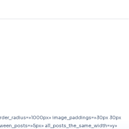
order_radius=»1000px» image_paddings=»30px 30px
ween_posts=»5px» all_posts_the_same_width=»y»