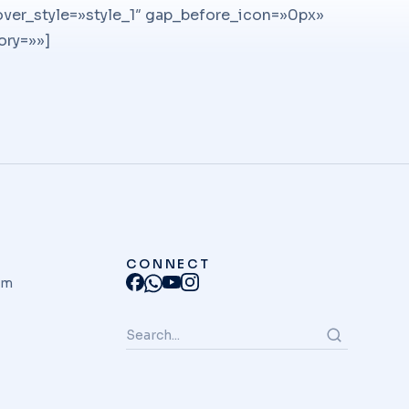
er_style=»style_1″ gap_before_icon=»0px»
ory=»»]
CONNECT
am