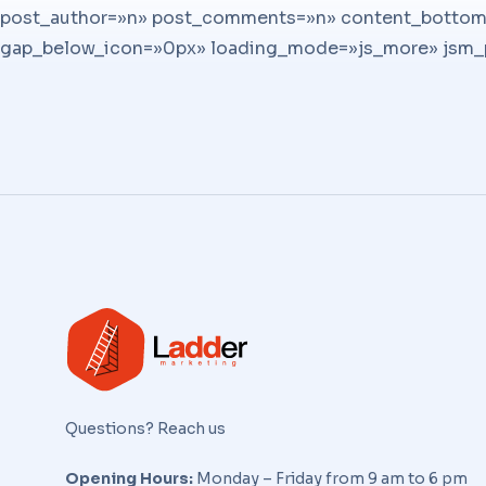
post_author=»n» post_comments=»n» content_bottom_
gap_below_icon=»0px» loading_mode=»js_more» jsm_po
Questions? Reach us
Opening Hours:
Monday – Friday from 9 am to 6 pm