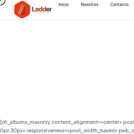
Inicio
Nosotros
Contacto
[dt_albums_masonry content_alignment=»center» po
0px 30px» responsiveness=»post_width_based» pwb_