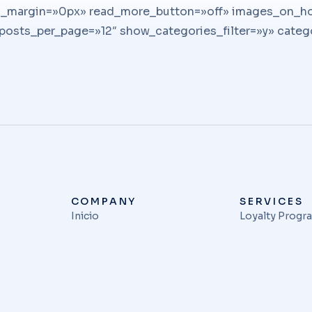
margin=»0px» read_more_button=»off» images_on_hov
sts_per_page=»12″ show_categories_filter=»y» categ
COMPANY
SERVICES
Inicio
Loyalty Progr